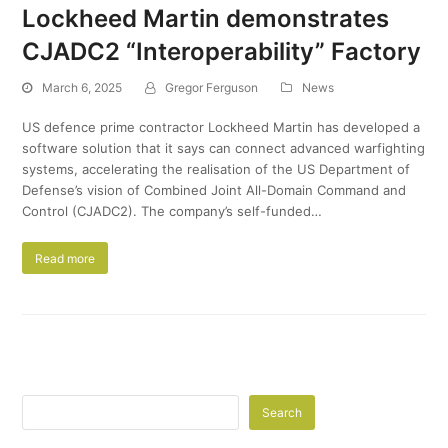
Lockheed Martin demonstrates
CJADC2 “Interoperability” Factory
March 6, 2025
Gregor Ferguson
News
US defence prime contractor Lockheed Martin has developed a
software solution that it says can connect advanced warfighting
systems, accelerating the realisation of the US Department of
Defense’s vision of Combined Joint All-Domain Command and
Control (CJADC2). The company’s self-funded…
Read more
Search