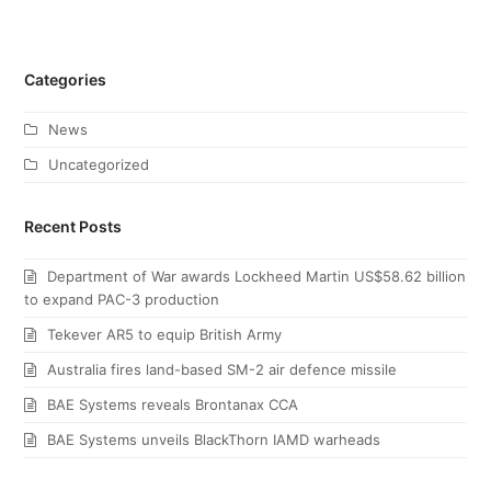
Categories
News
Uncategorized
Recent Posts
Department of War awards Lockheed Martin US$58.62 billion
to expand PAC-3 production
Tekever AR5 to equip British Army
Australia fires land-based SM-2 air defence missile
BAE Systems reveals Brontanax CCA
BAE Systems unveils BlackThorn IAMD warheads