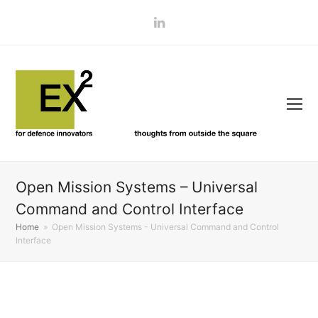
LinkedIn
Open Mission Systems – Universal
Command and Control Interface
Home
»
Open Mission Systems - Universal Command and Control
Interface