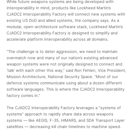
While future weapons systems are being developed with
interoperability in mind, products like Lockheed Martin’s
CJADC2 Interoperability Factory will connect new systems with
existing US DoD and allied systems, the company says. As a
modular, open-architecture software stack, Lockheed Martin’s
CJADC2 Interoperability Factory is designed to simplify and
accelerate platform interoperability across all domains.
“The challenge is to deter aggression, we need to maintain
overmatch now and many of our nation’s existing advanced
weapon systems were not originally designed to connect and
‘talk’ with each other this way,” said Ron Fehlen, Vice President,
Mission Architecture, National Security Space. “Most of our
defence systems communicate using about a dozen different
software languages. This is where the CJADC2 Interoperability
factory comes in.”
The CJADC2 Interoperability Factory leverages a “systems of
systems” approach to rapidly share data across weapons
systems — like AEGIS, F-35, HIMARS, and SDA Transport Layer
satellites — decreasing kill chain timelines to machine speed.