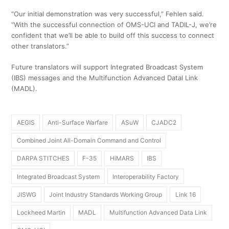
“Our initial demonstration was very successful,” Fehlen said.
“With the successful connection of OMS-UCI and TADIL-J, we’re
confident that we’ll be able to build off this success to connect
other translators.”
Future translators will support Integrated Broadcast System
(IBS) messages and the Multifunction Advanced Datal Link
(MADL).
AEGIS
Anti-Surface Warfare
ASuW
CJADC2
Combined Joint All-Domain Command and Control
DARPA STITCHES
F-35
HiMARS
IBS
Integrated Broadcast System
Interoperability Factory
JISWG
Joint Industry Standards Working Group
Link 16
Lockheed Martin
MADL
Multifunction Advanced Data Link