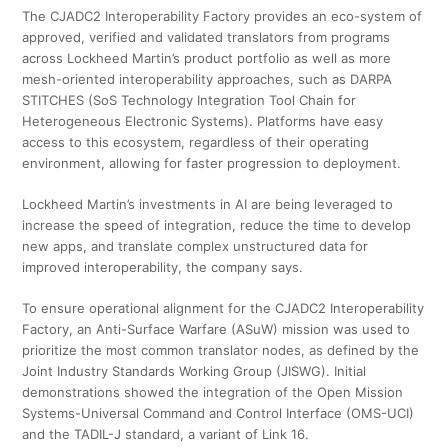
The CJADC2 Interoperability Factory provides an eco-system of
approved, verified and validated translators from programs
across Lockheed Martin’s product portfolio as well as more
mesh-oriented interoperability approaches, such as DARPA
STITCHES (SoS Technology Integration Tool Chain for
Heterogeneous Electronic Systems). Platforms have easy
access to this ecosystem, regardless of their operating
environment, allowing for faster progression to deployment.
Lockheed Martin’s investments in AI are being leveraged to
increase the speed of integration, reduce the time to develop
new apps, and translate complex unstructured data for
improved interoperability, the company says.
To ensure operational alignment for the CJADC2 Interoperability
Factory, an Anti-Surface Warfare (ASuW) mission was used to
prioritize the most common translator nodes, as defined by the
Joint Industry Standards Working Group (JISWG). Initial
demonstrations showed the integration of the Open Mission
Systems-Universal Command and Control Interface (OMS-UCI)
and the TADIL-J standard, a variant of Link 16.