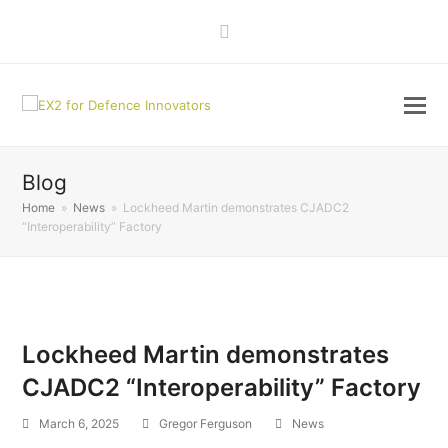
LinkedIn
Blog
Home
»
News
»
Lockheed Martin demonstrates CJADC2
“Interoperability” Factory
Lockheed Martin demonstrates
CJADC2 “Interoperability” Factory
March 6, 2025
Gregor Ferguson
News