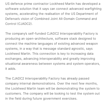
US defence prime contractor Lockheed Martin has developed a
software solution that it says can connect advanced warfighting
systems, accelerating the realisation of the US Department of
Defense’s vision of Combined Joint All-Domain Command and
Control (CJADC2).
The company’s self-funded CJADC2 Interoperability Factory is
producing an open-architecture, software stack designed to
connect the machine languages of existing advanced weapon
systems, in a way that is message standard agnostic, says
Lockheed Martin. This connection is key to increasing data
exchanges, advancing interoperability and greatly improving
situational awareness between systems and system operators,
it adds.
The CJADC2 Interoperability Factory has already passed
company internal demonstrations. Over the next few months,
the Lockheed Martin team will be demonstrating the system to
customers. The company will be looking to test the system out
in the field during future government exercises.