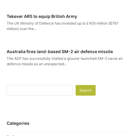
Tekever AR5 to equip British Army
The UK Ministry of Defence has invested up to £400 million ($767
million) over the…
Australia fires land-based SM-2 air defence missile
The ADF has successfully trialled a ground-launched SM-2 naval air
defence missile as an unexpected…
Search
Categories