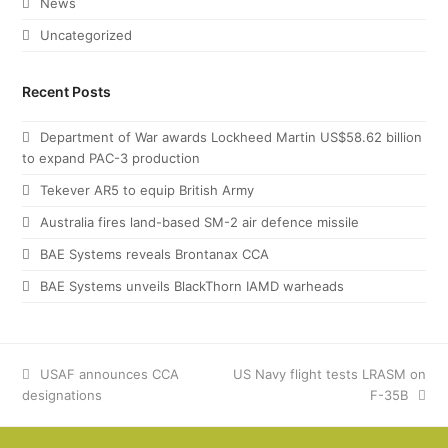
News
Uncategorized
Recent Posts
Department of War awards Lockheed Martin US$58.62 billion
to expand PAC-3 production
Tekever AR5 to equip British Army
Australia fires land-based SM-2 air defence missile
BAE Systems reveals Brontanax CCA
BAE Systems unveils BlackThorn IAMD warheads
previous
USAF announces CCA
next
US Navy flight tests LRASM on
designations
post:
post:
F-35B