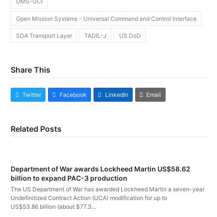
OMS-UCI
Open Mission Systems - Universal Command and Control Interface
SDA Transport Layer
TADIL-J
US DoD
Share This
Twitter
Facebook
LinkedIn
Email
Related Posts
Department of War awards Lockheed Martin US$58.62
billion to expand PAC-3 production
The US Department of War has awarded Lockheed Martin a seven-year
Undefinitized Contract Action (UCA) modification for up to
US$53.86 billion (about $77.3…