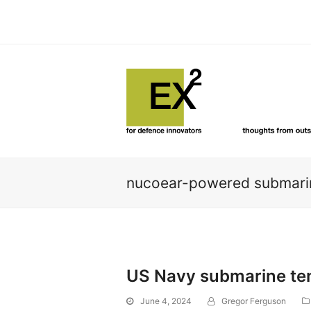
nucoear-powered submarin
US Navy submarine tend
June 4, 2024
Gregor Ferguson