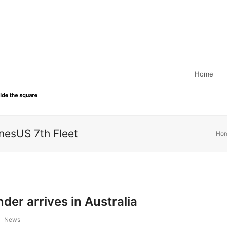
Home
esUS 7th Fleet
Ho
er arrives in Australia
News