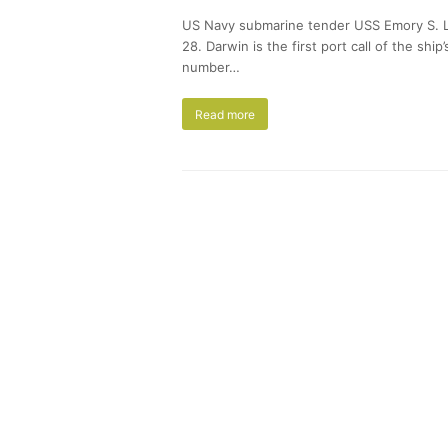
US Navy submarine tender USS Emory S. La
28. Darwin is the first port call of the s
number…
Read more