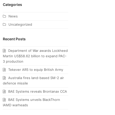
Categories
News
Uncategorized
Recent Posts
Department of War awards Lockheed
Martin US$58.62 billion to expand PAC-
3 production
Tekever AR5 to equip British Army
Australia fires land-based SM-2 air
defence missile
BAE Systems reveals Brontanax CCA
BAE Systems unveils BlackThorn
IAMD warheads