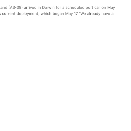
nd (AS-39) arrived in Darwin for a scheduled port call on May
hip’s current deployment, which began May 17 "We already have a