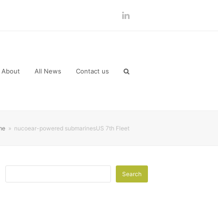
LinkedIn
About
All News
Contact us
me
»
nucoear-powered submarinesUS 7th Fleet
Search