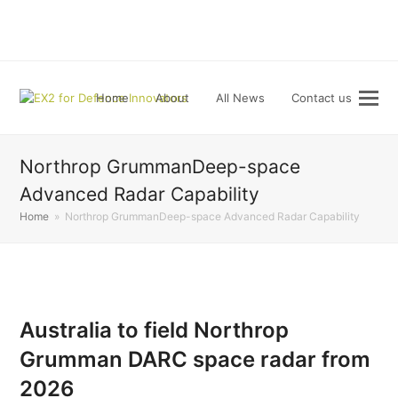
LinkedIn
Home
About
All News
Contact us
Northrop GrummanDeep-space
Advanced Radar Capability
Home
»
Northrop GrummanDeep-space Advanced Radar Capability
Australia to field Northrop
Grumman DARC space radar from
2026