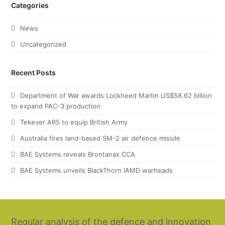
Categories
News
Uncategorized
Recent Posts
Department of War awards Lockheed Martin US$58.62 billion
to expand PAC-3 production
Tekever AR5 to equip British Army
Australia fires land-based SM-2 air defence missile
BAE Systems reveals Brontanax CCA
BAE Systems unveils BlackThorn IAMD warheads
Regular analysis of the defence and innovation