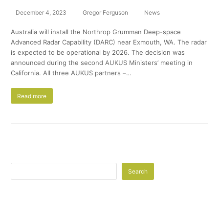
December 4, 2023
Gregor Ferguson
News
Australia will install the Northrop Grumman Deep-space
Advanced Radar Capability (DARC) near Exmouth, WA. The radar
is expected to be operational by 2026. The decision was
announced during the second AUKUS Ministers’ meeting in
California. All three AUKUS partners –…
Read more
Search