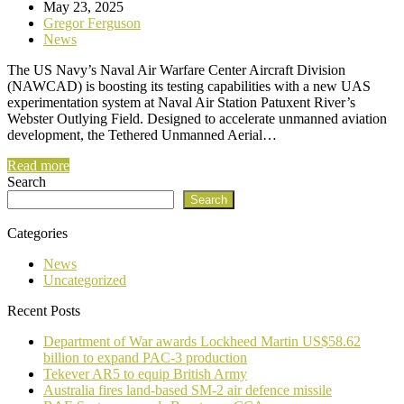
May 23, 2025
Gregor Ferguson
News
The US Navy’s Naval Air Warfare Center Aircraft Division
(NAWCAD) is boosting its testing capabilities with a new UAS
experimentation system at Naval Air Station Patuxent River’s
Webster Outlying Field. Designed to accelerate unmanned aviation
development, the Tethered Unmanned Aerial…
Read more
Search
Search
Categories
News
Uncategorized
Recent Posts
Department of War awards Lockheed Martin US$58.62
billion to expand PAC-3 production
Tekever AR5 to equip British Army
Australia fires land-based SM-2 air defence missile