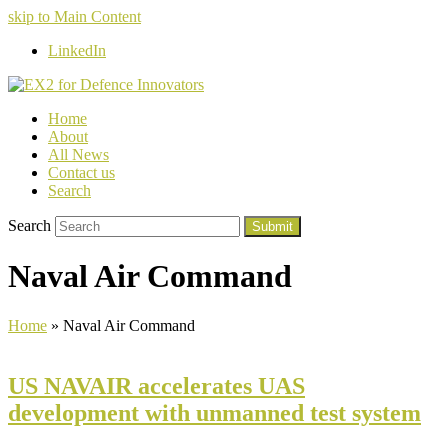
skip to Main Content
LinkedIn
Home
About
All News
Contact us
Search
Search
Submit
Naval Air Command
Home
»
Naval Air Command
US NAVAIR accelerates UAS
development with unmanned test system