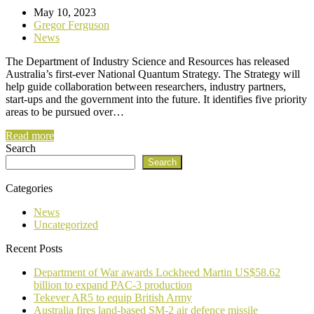
May 10, 2023
Gregor Ferguson
News
The Department of Industry Science and Resources has released
Australia’s first-ever National Quantum Strategy. The Strategy will
help guide collaboration between researchers, industry partners,
start-ups and the government into the future. It identifies five priority
areas to be pursued over…
Read more
Search
Search
Categories
News
Uncategorized
Recent Posts
Department of War awards Lockheed Martin US$58.62
billion to expand PAC-3 production
Tekever AR5 to equip British Army
Australia fires land-based SM-2 air defence missile