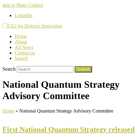
skip to Main Content
LinkedIn
Home
About
All News
Contact us
Search
Search
Submit
National Quantum Strategy
Advisory Committee
Home
»
National Quantum Strategy Advisory Committee
First National Quantum Strategy released