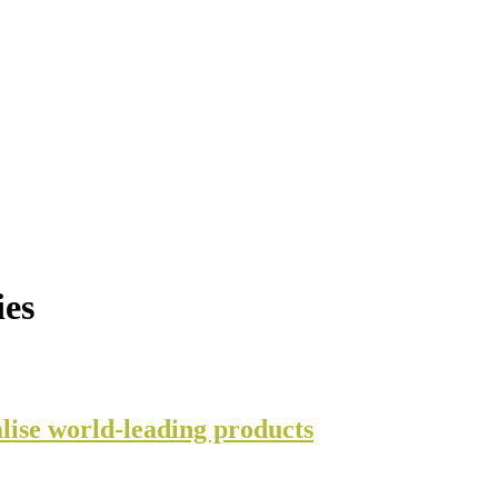
ies
lise world-leading products