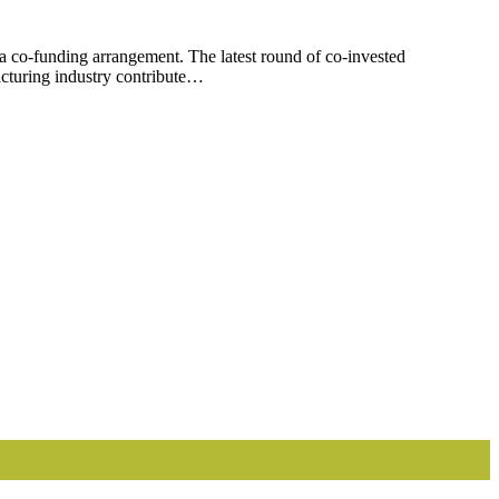
co-funding arrangement. The latest round of co-invested
turing industry contribute…