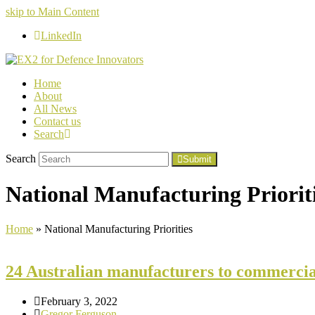
skip to Main Content
LinkedIn
Home
About
All News
Contact us
Search
Search
Submit
National Manufacturing Priorit
Home
»
National Manufacturing Priorities
24 Australian manufacturers to commercia
February 3, 2022
Gregor Ferguson