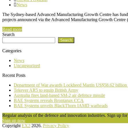
News
The Sydney-based Advanced Manufacturing Growth Centre has funded 
projects announced via the Advanced Manufacturing Growth Centre 
Read more
Search
Search
Categories
News
Uncategorized
Recent Posts
Department of War awards Lockheed Martin US$58.62 billion
Tekever AR5 to equip British Army
Australia fires land-based SM-2 air defence missile
BAE Systems reveals Brontanax CCA
BAE Systems unveils BlackThorn IAMD warheads
Regular analysis of the defence and innovation industries. Sign up for 
Sign up now
Copyright
EX2
2026.
Privacy Policy