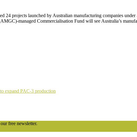
24 projects launched by Australian manufacturing companies under a 
(AMGC)-managed Commercialisation Fund will see Australia’s manufac
 to expand PAC-3 production
our free newsletter.