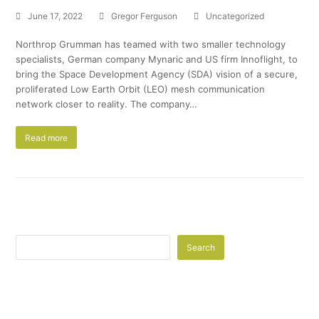
June 17, 2022
Gregor Ferguson
Uncategorized
Northrop Grumman has teamed with two smaller technology
specialists, German company Mynaric and US firm Innoflight, to
bring the Space Development Agency (SDA) vision of a secure,
proliferated Low Earth Orbit (LEO) mesh communication
network closer to reality. The company…
Read more
Search