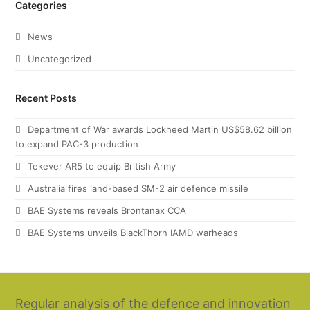
Categories
News
Uncategorized
Recent Posts
Department of War awards Lockheed Martin US$58.62 billion
to expand PAC-3 production
Tekever AR5 to equip British Army
Australia fires land-based SM-2 air defence missile
BAE Systems reveals Brontanax CCA
BAE Systems unveils BlackThorn IAMD warheads
Regular analysis of the defence and innovation