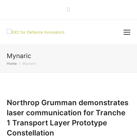
LinkedIn
Mynaric
Home
»
Mynaric
Northrop Grumman demonstrates
laser communication for Tranche
1 Transport Layer Prototype
Constellation