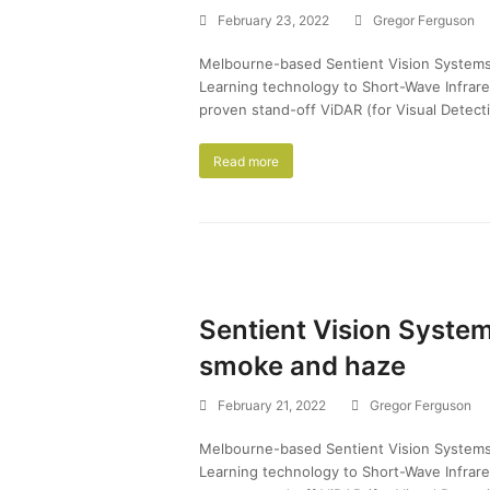
February 23, 2022
Gregor Ferguson
Melbourne-based Sentient Vision Systems pl
Learning technology to Short-Wave Infrar
proven stand-off ViDAR (for Visual Detecti
Read more
Sentient Vision System
smoke and haze
February 21, 2022
Gregor Ferguson
Melbourne-based Sentient Vision Systems pl
Learning technology to Short-Wave Infrar