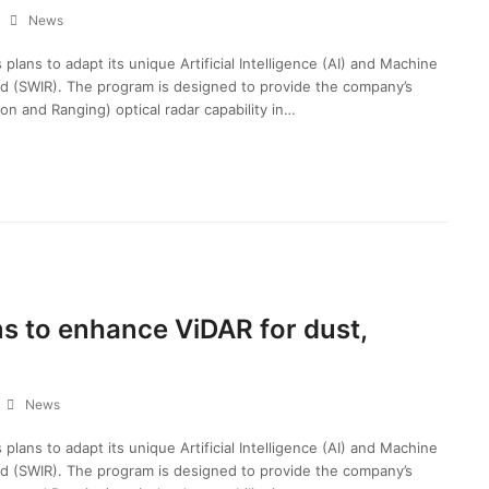
News
ans to adapt its unique Artificial Intelligence (AI) and Machine
ed (SWIR). The program is designed to provide the company’s
on and Ranging) optical radar capability in…
s to enhance ViDAR for dust,
News
ans to adapt its unique Artificial Intelligence (AI) and Machine
ed (SWIR). The program is designed to provide the company’s