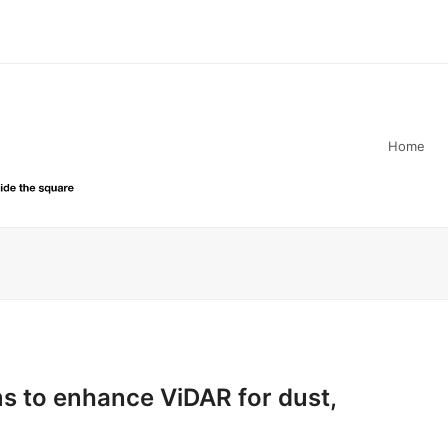
Home
s to enhance ViDAR for dust,