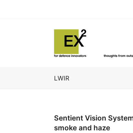
LWIR
Sentient Vision System
smoke and haze