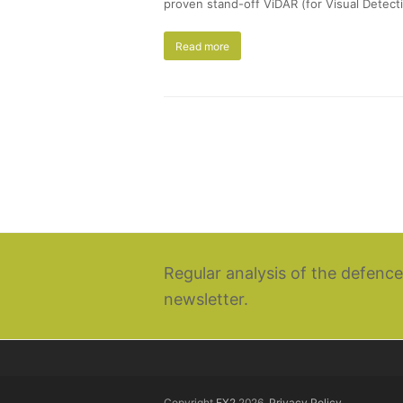
proven stand-off ViDAR (for Visual Detecti
Read more
Regular analysis of the defence
newsletter.
Copyright
EX2
2026.
Privacy Policy