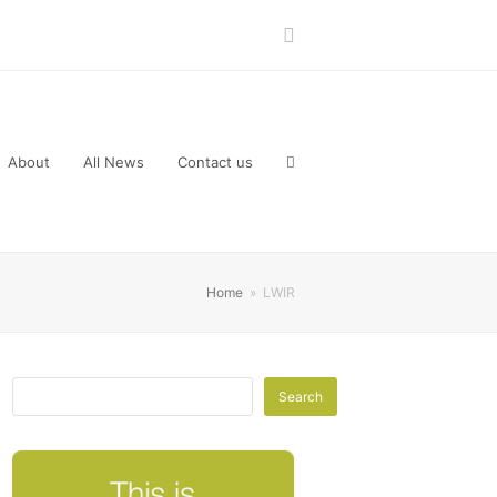
LinkedIn
About
All News
Contact us
Home
»
LWIR
Search