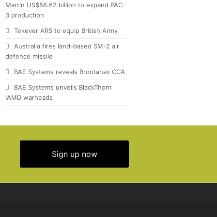
Martin US$58.62 billion to expand PAC-
3 production
Tekever AR5 to equip British Army
Australia fires land-based SM-2 air
defence missile
BAE Systems reveals Brontanax CCA
BAE Systems unveils BlackThorn
IAMD warheads
Sign up now