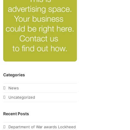
Categories
News
Uncategorized
Recent Posts
Department of War awards Lockheed