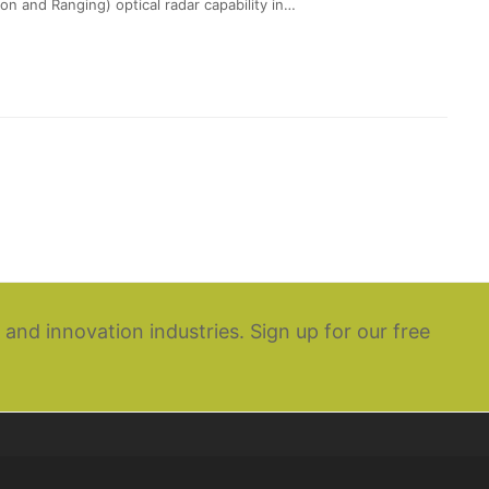
on and Ranging) optical radar capability in…
 and innovation industries. Sign up for our free