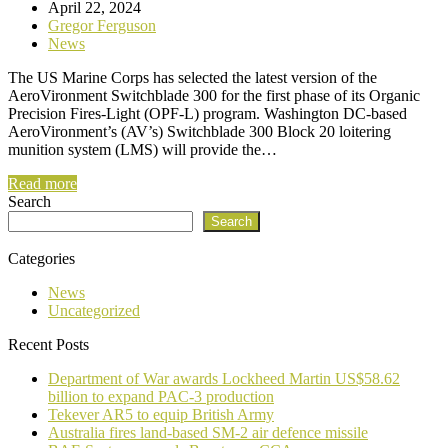
April 22, 2024
Gregor Ferguson
News
The US Marine Corps has selected the latest version of the
AeroVironment Switchblade 300 for the first phase of its Organic
Precision Fires-Light (OPF-L) program. Washington DC-based
AeroVironment’s (AV’s) Switchblade 300 Block 20 loitering
munition system (LMS) will provide the…
Read more
Search
Search
Categories
News
Uncategorized
Recent Posts
Department of War awards Lockheed Martin US$58.62
billion to expand PAC-3 production
Tekever AR5 to equip British Army
Australia fires land-based SM-2 air defence missile