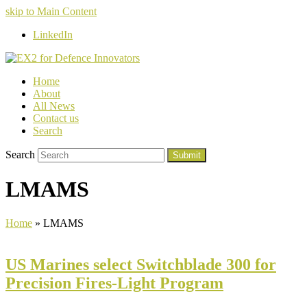
skip to Main Content
LinkedIn
Home
About
All News
Contact us
Search
Search
Submit
LMAMS
Home
»
LMAMS
US Marines select Switchblade 300 for
Precision Fires-Light Program