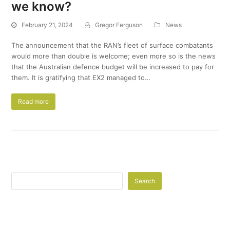
we know?
February 21, 2024
Gregor Ferguson
News
The announcement that the RAN’s fleet of surface combatants
would more than double is welcome; even more so is the news
that the Australian defence budget will be increased to pay for
them. It is gratifying that EX2 managed to…
Read more
Search