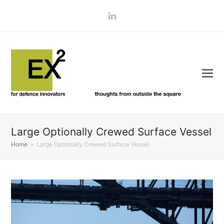
LinkedIn
Large Optionally Crewed Surface Vessel
Home
»
Large Optionally Crewed Surface Vessel