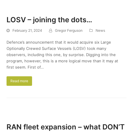
LOSV – joining the dots…
February 21, 2024
Gregor Ferguson
News
Defence’s announcement that it would acquire six Large
Optionally Crewed Surface Vessels (LOSV) took many
observers, including this one, by surprise. Digging into the
program, however, this is a more logical move than it may at
first seem. First of…
Read more
RAN fleet expansion – what DON’T