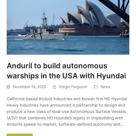
Anduril to build autonomous
warships in the USA with Hyundai
November 14, 2025
Gregor Ferguson
News
California-based Anduril Industries and Korean firm HD Hyundai
Heavy Industries have announced a partnership to design and
produce a new class of dual-use Autonomous Surface Vessels
(ASV) that combines HD Hyundai’s legacy in shipbuilding with
Anduril’s speed-to-market, software-defined autonomy and…