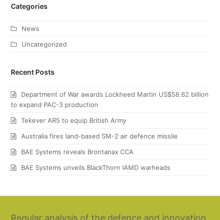
Categories
News
Uncategorized
Recent Posts
Department of War awards Lockheed Martin US$58.62 billion
to expand PAC-3 production
Tekever AR5 to equip British Army
Australia fires land-based SM-2 air defence missile
BAE Systems reveals Brontanax CCA
BAE Systems unveils BlackThorn IAMD warheads
Regular analysis of the defence and innovation