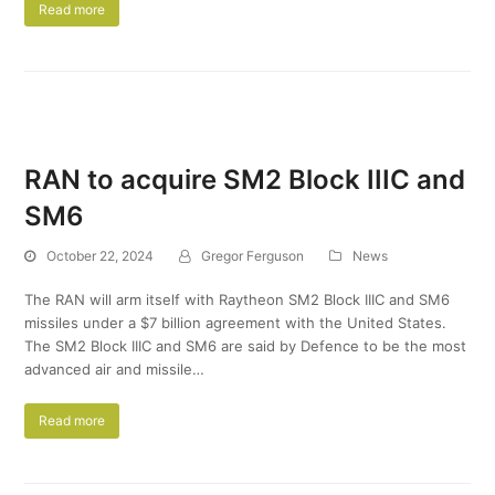
Read more
RAN to acquire SM2 Block IIIC and
SM6
October 22, 2024
Gregor Ferguson
News
The RAN will arm itself with Raytheon SM2 Block IIIC and SM6
missiles under a $7 billion agreement with the United States.
The SM2 Block IIIC and SM6 are said by Defence to be the most
advanced air and missile…
Read more