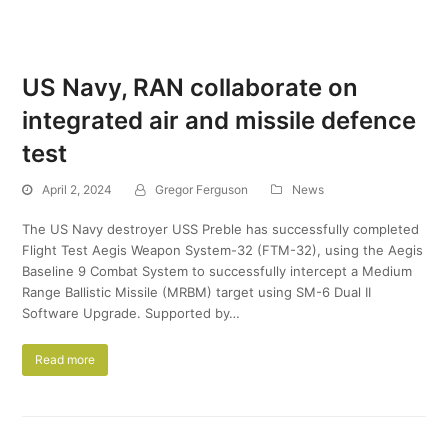
US Navy, RAN collaborate on
integrated air and missile defence
test
April 2, 2024
Gregor Ferguson
News
The US Navy destroyer USS Preble has successfully completed
Flight Test Aegis Weapon System-32 (FTM-32), using the Aegis
Baseline 9 Combat System to successfully intercept a Medium
Range Ballistic Missile (MRBM) target using SM-6 Dual II
Software Upgrade. Supported by…
Read more