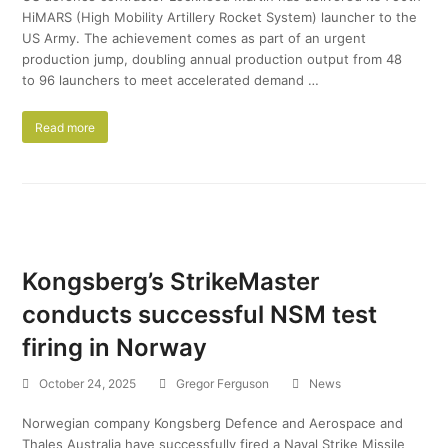
HiMARS (High Mobility Artillery Rocket System) launcher to the
US Army. The achievement comes as part of an urgent
production jump, doubling annual production output from 48
to 96 launchers to meet accelerated demand …
Read more
Kongsberg’s StrikeMaster
conducts successful NSM test
firing in Norway
October 24, 2025
Gregor Ferguson
News
Norwegian company Kongsberg Defence and Aerospace and
Thales Australia have successfully fired a Naval Strike Missile