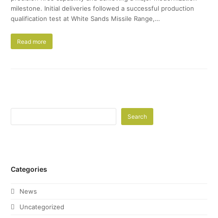
milestone. Initial deliveries followed a successful production
qualification test at White Sands Missile Range,…
Read more
Search
Categories
News
Uncategorized