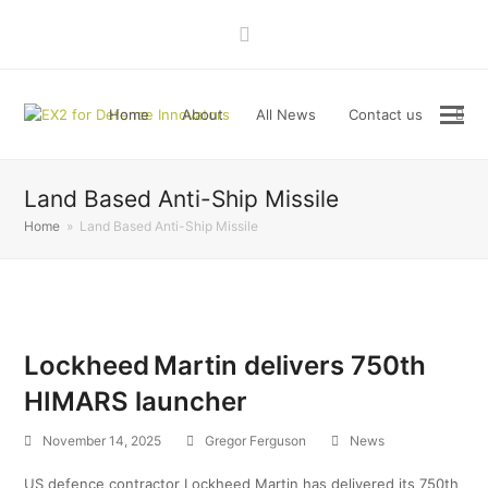
LinkedIn
Home
About
All News
Contact us
Land Based Anti-Ship Missile
Home
»
Land Based Anti-Ship Missile
Lockheed Martin delivers 750th
HIMARS launcher
November 14, 2025
Gregor Ferguson
News
US defence contractor Lockheed Martin has delivered its 750th