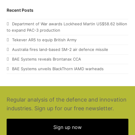
Recent Posts
Department of War awards Lockheed Martin US$58.62 billion
to expand PAC-3 production
Tekever AR5 to equip British Army
Australia fires land-based SM-2 air defence missile
BAE Systems reveals Brontanax CCA
BAE Systems unveils BlackThorn IAMD warheads
Regular analysis of the defence and innovation
industries. Sign up for our free newsletter.
Sign up now