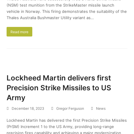
(NSM) test munition from the StrikeMaster missile launch
vehicle in Norway. This firing demonstrates the suitability of the
Thales Australia Bushmaster Utility variant as…
Read more
Lockheed Martin delivers first
Precision Strike Missiles to US
Army
December 18, 2023
Gregor Ferguson
News
Lockheed Martin has delivered the first Precision Strike Missiles
(PrSM) Increment 1 to the US Army, providing long-range
precision fires capability and achieving a major modernization