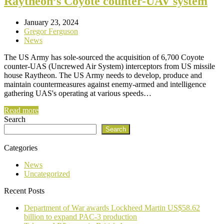
Raytheon’s Coyote counter-UAV system
January 23, 2024
Gregor Ferguson
News
The US Army has sole-sourced the acquisition of 6,700 Coyote
counter-UAS (Uncrewed Air System) interceptors from US missile
house Raytheon. The US Army needs to develop, produce and
maintain countermeasures against enemy-armed and intelligence
gathering UAS's operating at various speeds…
Read more
Search
Search
Categories
News
Uncategorized
Recent Posts
Department of War awards Lockheed Martin US$58.62
billion to expand PAC-3 production