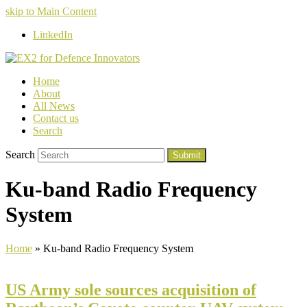
skip to Main Content
LinkedIn
Home
About
All News
Contact us
Search
Search
Submit
Ku-band Radio Frequency
System
Home
»
Ku-band Radio Frequency System
US Army sole sources acquisition of