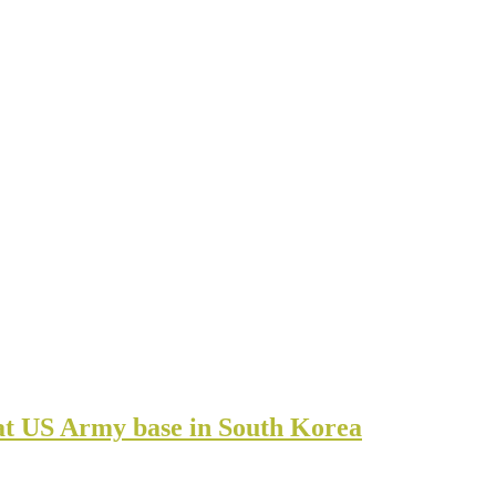
t US Army base in South Korea