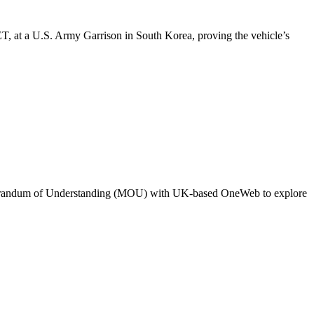
, at a U.S. Army Garrison in South Korea, proving the vehicle’s
orandum of Understanding (MOU) with UK-based OneWeb to explore