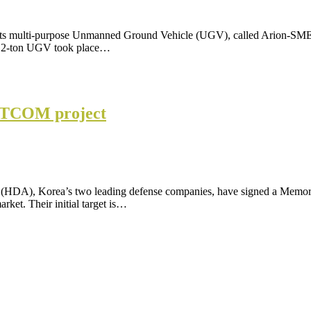
 its multi-purpose Unmanned Ground Vehicle (UGV), called Arion-SMET
he 2-ton UGV took place…
ATCOM project
(HDA), Korea’s two leading defense companies, have signed a Mem
arket. Their initial target is…