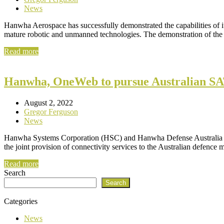
News
Hanwha Aerospace has successfully demonstrated the capabilities of
mature robotic and unmanned technologies. The demonstration of t
Read more
Hanwha, OneWeb to pursue Australian S
August 2, 2022
Gregor Ferguson
News
Hanwha Systems Corporation (HSC) and Hanwha Defense Australia 
the joint provision of connectivity services to the Australian defence m
Read more
Search
Search
Categories
News