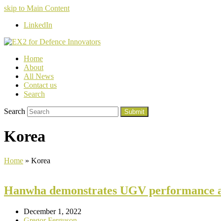
skip to Main Content
LinkedIn
Home
About
All News
Contact us
Search
Search
Submit
Korea
Home
»
Korea
Hanwha demonstrates UGV performance a
December 1, 2022
Gregor Ferguson