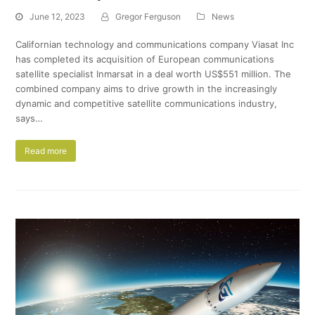
June 12, 2023
Gregor Ferguson
News
Californian technology and communications company Viasat Inc
has completed its acquisition of European communications
satellite specialist Inmarsat in a deal worth US$551 million. The
combined company aims to drive growth in the increasingly
dynamic and competitive satellite communications industry,
says…
Read more