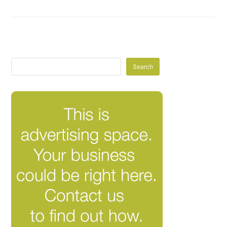
Search