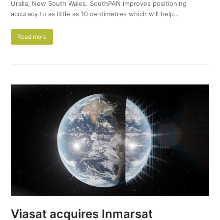
Uralla, New South Wales. SouthPAN improves positioning
accuracy to as little as 10 centimetres which will help…
Read more
Viasat acquires Inmarsat