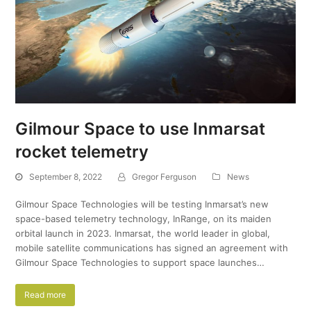
Gilmour Space to use Inmarsat
rocket telemetry
September 8, 2022
Gregor Ferguson
News
Gilmour Space Technologies will be testing Inmarsat’s new
space-based telemetry technology, InRange, on its maiden
orbital launch in 2023. Inmarsat, the world leader in global,
mobile satellite communications has signed an agreement with
Gilmour Space Technologies to support space launches…
Read more