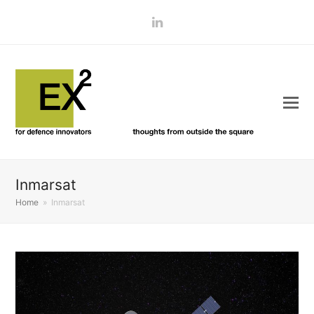
LinkedIn
Inmarsat
Home
»
Inmarsat