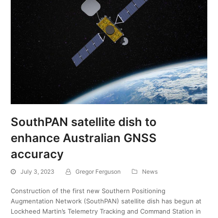
SouthPAN satellite dish to
enhance Australian GNSS
accuracy
July 3, 2023
Gregor Ferguson
News
Construction of the first new Southern Positioning
Augmentation Network (SouthPAN) satellite dish has begun at
Lockheed Martin’s Telemetry Tracking and Command Station in