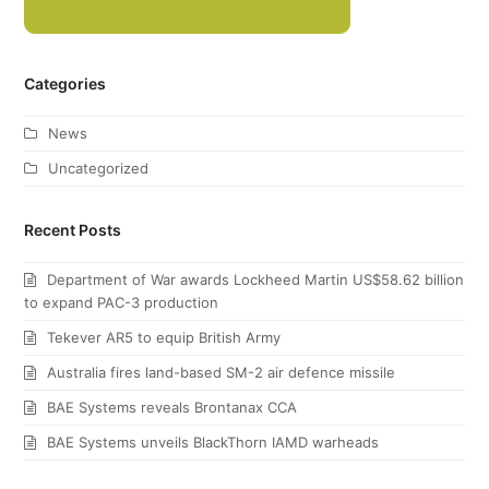
Categories
News
Uncategorized
Recent Posts
Department of War awards Lockheed Martin US$58.62 billion
to expand PAC-3 production
Tekever AR5 to equip British Army
Australia fires land-based SM-2 air defence missile
BAE Systems reveals Brontanax CCA
BAE Systems unveils BlackThorn IAMD warheads