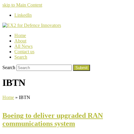
skip to Main Content
LinkedIn
Home
About
All News
Contact us
Search
Search
Submit
IBTN
Home
»
IBTN
Boeing to deliver upgraded RAN
communications system