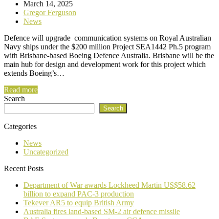
March 14, 2025
Gregor Ferguson
News
Defence will upgrade communication systems on Royal Australian
Navy ships under the $200 million Project SEA1442 Ph.5 program
with Brisbane-based Boeing Defence Australia. Brisbane will be the
main hub for design and development work for this project which
extends Boeing’s…
Read more
Search
Search
Categories
News
Uncategorized
Recent Posts
Department of War awards Lockheed Martin US$58.62
billion to expand PAC-3 production
Tekever AR5 to equip British Army
Australia fires land-based SM-2 air defence missile