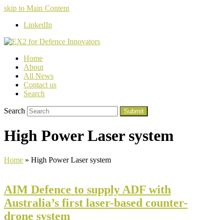
skip to Main Content
LinkedIn
Home
About
All News
Contact us
Search
Search
Submit
High Power Laser system
Home
»
High Power Laser system
AIM Defence to supply ADF with
Australia’s first laser-based counter-
drone system