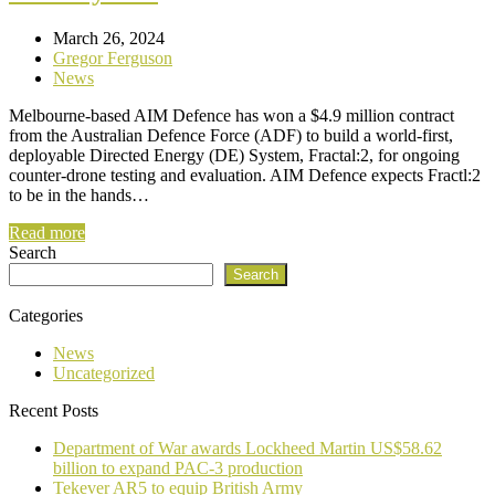
March 26, 2024
Gregor Ferguson
News
Melbourne-based AIM Defence has won a $4.9 million contract
from the Australian Defence Force (ADF) to build a world-first,
deployable Directed Energy (DE) System, Fractal:2, for ongoing
counter-drone testing and evaluation. AIM Defence expects Fractl:2
to be in the hands…
Read more
Search
Search
Categories
News
Uncategorized
Recent Posts
Department of War awards Lockheed Martin US$58.62
billion to expand PAC-3 production
Tekever AR5 to equip British Army