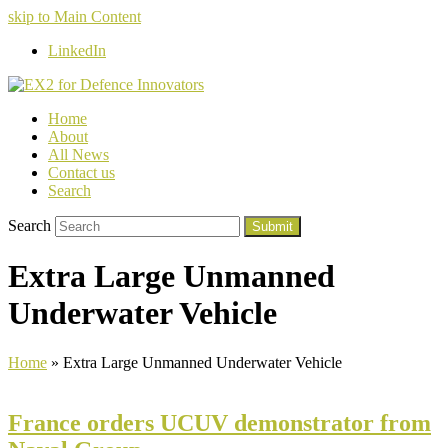
skip to Main Content
LinkedIn
Home
About
All News
Contact us
Search
Search
Submit
Extra Large Unmanned
Underwater Vehicle
Home
»
Extra Large Unmanned Underwater Vehicle
France orders UCUV demonstrator from