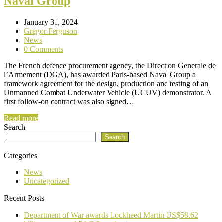
Naval Group
January 31, 2024
Gregor Ferguson
News
0 Comments
The French defence procurement agency, the Direction Generale de
l’Armement (DGA), has awarded Paris-based Naval Group a
framework agreement for the design, production and testing of an
Unmanned Combat Underwater Vehicle (UCUV) demonstrator. A
first follow-on contract was also signed…
Read more
Search
Search
Categories
News
Uncategorized
Recent Posts
Department of War awards Lockheed Martin US$58.62