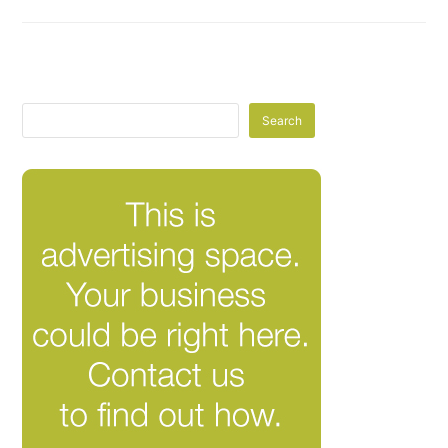
Search