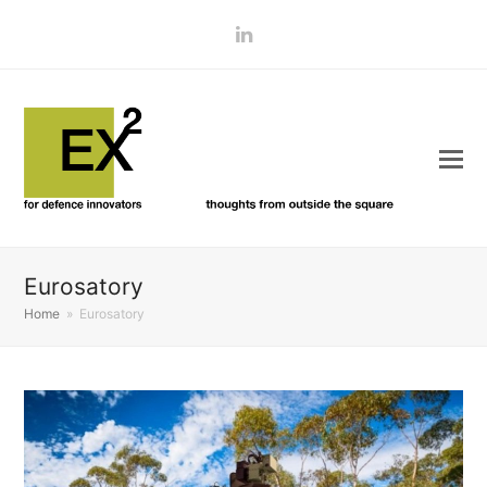
LinkedIn
Eurosatory
Home
»
Eurosatory