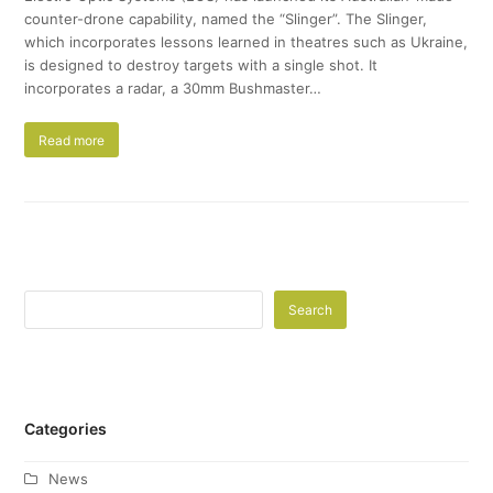
counter-drone capability, named the “Slinger”. The Slinger,
which incorporates lessons learned in theatres such as Ukraine,
is designed to destroy targets with a single shot. It
incorporates a radar, a 30mm Bushmaster…
Read more
Search
Categories
News