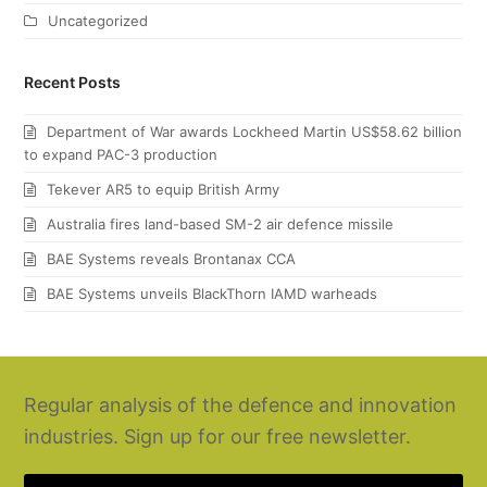
Uncategorized
Recent Posts
Department of War awards Lockheed Martin US$58.62 billion
to expand PAC-3 production
Tekever AR5 to equip British Army
Australia fires land-based SM-2 air defence missile
BAE Systems reveals Brontanax CCA
BAE Systems unveils BlackThorn IAMD warheads
Regular analysis of the defence and innovation
industries. Sign up for our free newsletter.