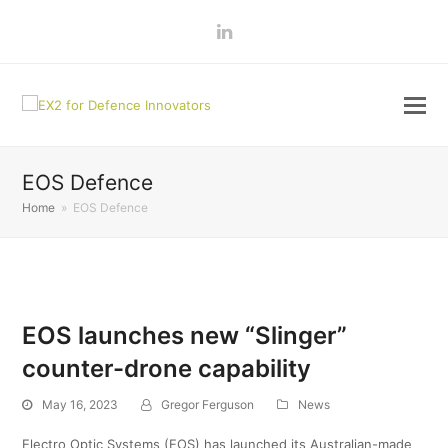
LinkedIn
EOS Defence
Home
»
EOS Defence
EOS launches new “Slinger”
counter-drone capability
May 16, 2023
Gregor Ferguson
News
Electro Optic Systems (EOS) has launched its Australian-made