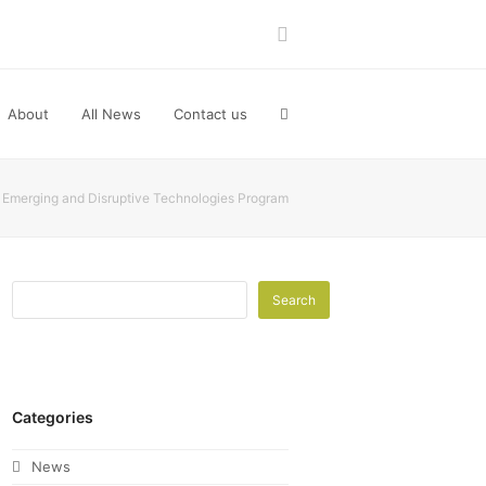
LinkedIn
About
All News
Contact us
Emerging and Disruptive Technologies Program
Search
Categories
News