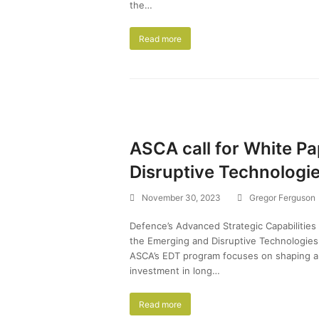
the…
Read more
ASCA call for White P
Disruptive Technologi
November 30, 2023
Gregor Ferguson
Defence’s Advanced Strategic Capabilities
the Emerging and Disruptive Technologi
ASCA’s EDT program focuses on shaping a
investment in long…
Read more