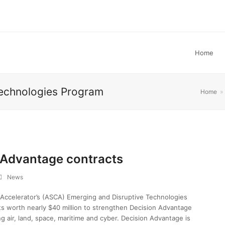
Home
Technologies Program
Home
»
 Advantage contracts
News
 Accelerator’s (ASCA) Emerging and Disruptive Technologies
s worth nearly $40 million to strengthen Decision Advantage
g air, land, space, maritime and cyber. Decision Advantage is