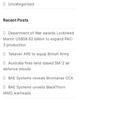
Uncategorized
Recent Posts
Department of War awards Lockheed
Martin US$58.62 billion to expand PAC-
3 production
Tekever AR5 to equip British Army
Australia fires land-based SM-2 air
defence missile
BAE Systems reveals Brontanax CCA
BAE Systems unveils BlackThorn
IAMD warheads