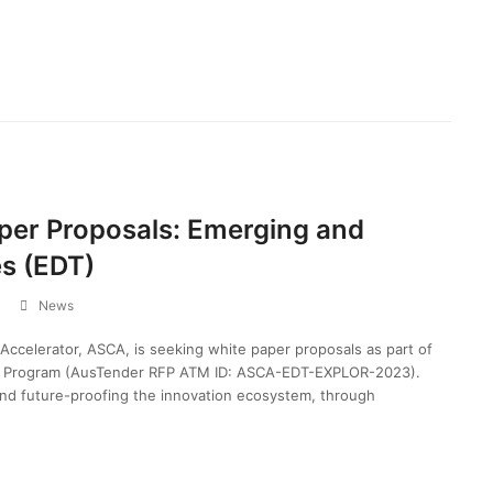
aper Proposals: Emerging and
es (EDT)
News
 Accelerator, ASCA, is seeking white paper proposals as part of
es Program (AusTender RFP ATM ID: ASCA-EDT-EXPLOR-2023).
nd future-proofing the innovation ecosystem, through