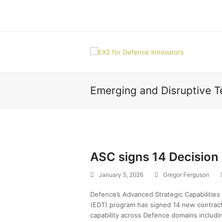
Emerging and Disruptive 
ASC signs 14 Decision
January 5, 2026
Gregor Ferguson
Defence’s Advanced Strategic Capabilities
(EDT) program has signed 14 new contract
capability across Defence domains includin