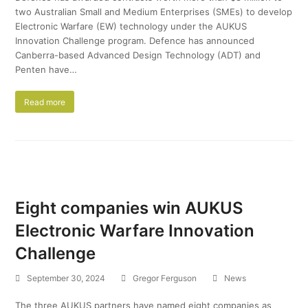
two Australian Small and Medium Enterprises (SMEs) to develop
Electronic Warfare (EW) technology under the AUKUS
Innovation Challenge program. Defence has announced
Canberra-based Advanced Design Technology (ADT) and
Penten have…
Read more
Eight companies win AUKUS
Electronic Warfare Innovation
Challenge
September 30, 2024
Gregor Ferguson
News
The three AUKUS partners have named eight companies as