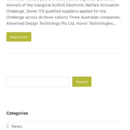
winners of the inaugural AUKUS Electronic Warfare Innovation
Challenge. Some 173 qualified suppliers applied for the
Challenge across all three nations Three Australian companies,
Advanced Design Technology Pty Ltd, Inovor Technologies…
Read more
Search
Categories
News