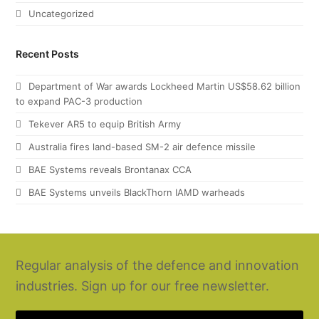
Uncategorized
Recent Posts
Department of War awards Lockheed Martin US$58.62 billion
to expand PAC-3 production
Tekever AR5 to equip British Army
Australia fires land-based SM-2 air defence missile
BAE Systems reveals Brontanax CCA
BAE Systems unveils BlackThorn IAMD warheads
Regular analysis of the defence and innovation
industries. Sign up for our free newsletter.