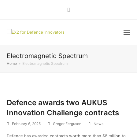
LinkedIn
Electromagnetic Spectrum
Home
»
Electromagnetic Spectrum
Defence awards two AUKUS
Innovation Challenge contracts
February 6, 2025
Gregor Ferguson
News
Defence has awarded contracts worth more than $8 million to