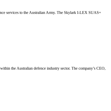
ance services to the Australian Army. The Skylark I-LEX SUAS+
s within the Australian defence industry sector. The company’s CEO,