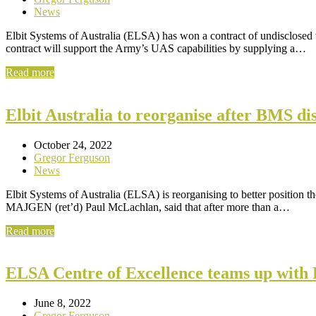
News
Elbit Systems of Australia (ELSA) has won a contract of undisclos
contract will support the Army’s UAS capabilities by supplying a…
Read more
Elbit Australia to reorganise after BMS d
October 24, 2022
Gregor Ferguson
News
Elbit Systems of Australia (ELSA) is reorganising to better position
MAJGEN (ret’d) Paul McLachlan, said that after more than a…
Read more
ELSA Centre of Excellence teams up with 
June 8, 2022
Gregor Ferguson