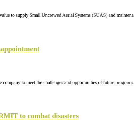
ed value to supply Small Uncrewed Aerial Systems (SUAS) and mainten
isappointment
 the company to meet the challenges and opportunities of future program
RMIT to combat disasters