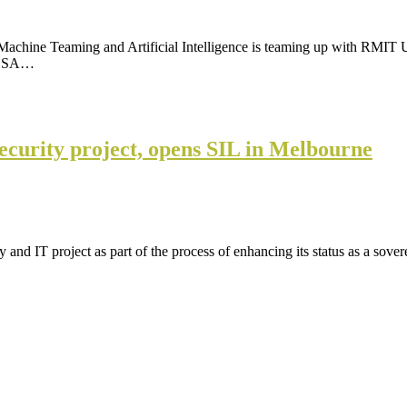
achine Teaming and Artificial Intelligence is teaming up with RMIT Un
 ELSA…
security project, opens SIL in Melbourne
 and IT project as part of the process of enhancing its status as a sov