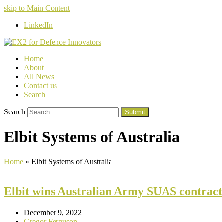
skip to Main Content
LinkedIn
Home
About
All News
Contact us
Search
Search
Submit
Elbit Systems of Australia
Home
»
Elbit Systems of Australia
Elbit wins Australian Army SUAS contract
December 9, 2022
Gregor Ferguson