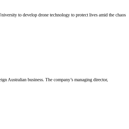
iversity to develop drone technology to protect lives amid the chaos
ereign Australian business. The company’s managing director,