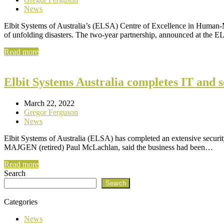
News
Elbit Systems of Australia’s (ELSA) Centre of Excellence in Human-M
of unfolding disasters. The two-year partnership, announced at the
Read more
Elbit Systems Australia completes IT and 
March 22, 2022
Gregor Ferguson
News
Elbit Systems of Australia (ELSA) has completed an extensive security
MAJGEN (retired) Paul McLachlan, said the business had been…
Read more
Search
Search
Categories
News