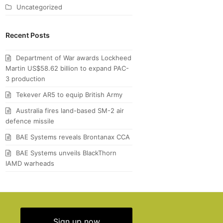
Uncategorized
Recent Posts
Department of War awards Lockheed
Martin US$58.62 billion to expand PAC-
3 production
Tekever AR5 to equip British Army
Australia fires land-based SM-2 air
defence missile
BAE Systems reveals Brontanax CCA
BAE Systems unveils BlackThorn
IAMD warheads
Sign up now