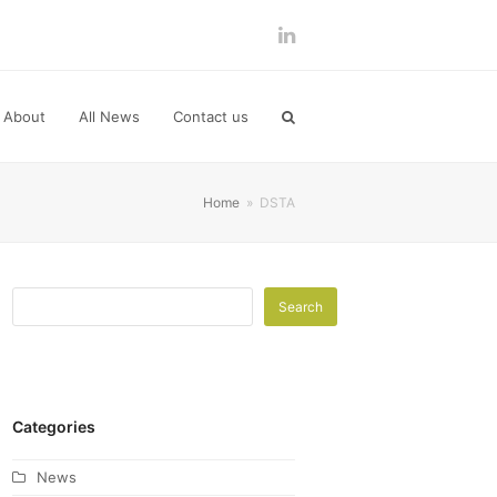
LinkedIn
About
All News
Contact us
Home
»
DSTA
Search
Categories
News