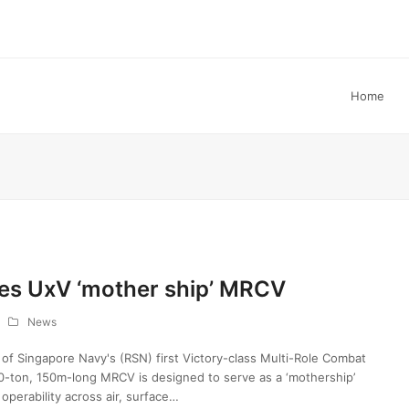
Home
es UxV ‘mother ship’ MRCV
News
of Singapore Navy's (RSN) first Victory-class Multi-Role Combat
0-ton, 150m-long MRCV is designed to serve as a ‘mothership’
perability across air, surface…