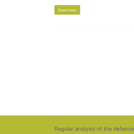
Read more
Regular analysis of the defence