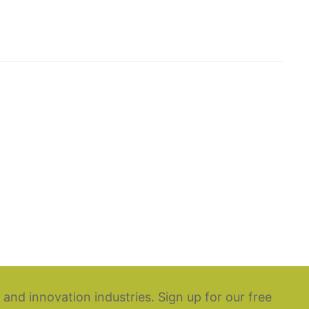
 and innovation industries. Sign up for our free