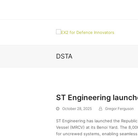
DSTA
ST Engineering launch
October 28, 2025
Gregor Ferguson
ST Engineering has launched the Republic 
Vessel (MRCV) at its Benoi Yard. The 8,00
for uncrewed systems, enabling seamless o