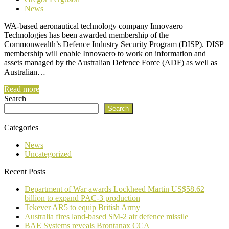
News
WA-based aeronautical technology company Innovaero
Technologies has been awarded membership of the
Commonwealth’s Defence Industry Security Program (DISP). DISP
membership will enable Innovaero to work on information and
assets managed by the Australian Defence Force (ADF) as well as
Australian…
Read more
Search
Search
Categories
News
Uncategorized
Recent Posts
Department of War awards Lockheed Martin US$58.62
billion to expand PAC-3 production
Tekever AR5 to equip British Army
Australia fires land-based SM-2 air defence missile
BAE Systems reveals Brontanax CCA