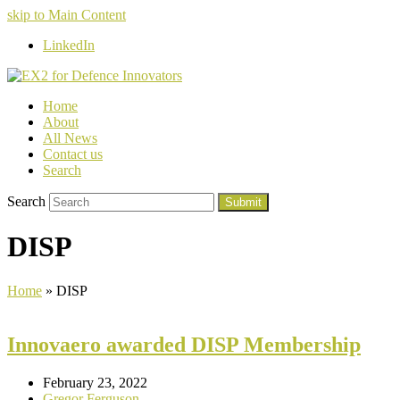
skip to Main Content
LinkedIn
Home
About
All News
Contact us
Search
Search
Submit
DISP
Home
»
DISP
Innovaero awarded DISP Membership
February 23, 2022
Gregor Ferguson