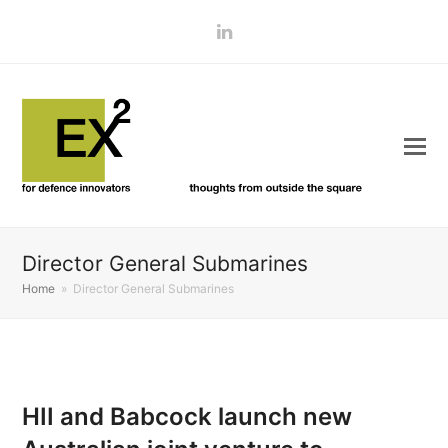
LinkedIn
Director General Submarines
Home
»
Director General Submarines
HII and Babcock launch new