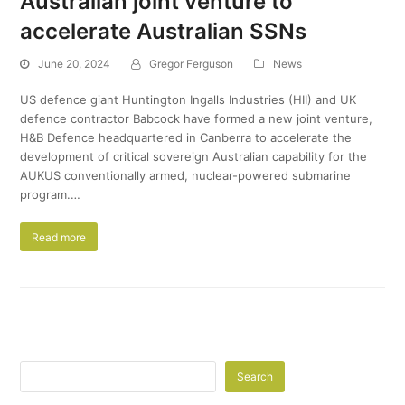
Australian joint venture to
accelerate Australian SSNs
June 20, 2024
Gregor Ferguson
News
US defence giant Huntington Ingalls Industries (HII) and UK
defence contractor Babcock have formed a new joint venture,
H&B Defence headquartered in Canberra to accelerate the
development of critical sovereign Australian capability for the
AUKUS conventionally armed, nuclear-powered submarine
program.…
Read more
Search