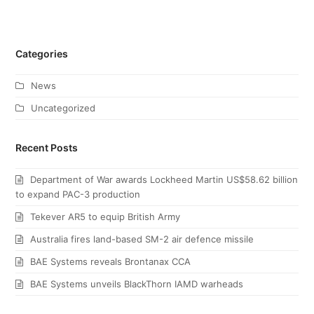
Categories
News
Uncategorized
Recent Posts
Department of War awards Lockheed Martin US$58.62 billion
to expand PAC-3 production
Tekever AR5 to equip British Army
Australia fires land-based SM-2 air defence missile
BAE Systems reveals Brontanax CCA
BAE Systems unveils BlackThorn IAMD warheads