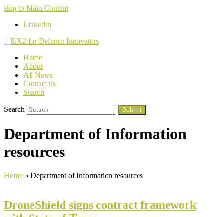
skip to Main Content
LinkedIn
Home
About
All News
Contact us
Search
Search
Submit
Department of Information
resources
Home
»
Department of Information resources
DroneShield signs contract framework