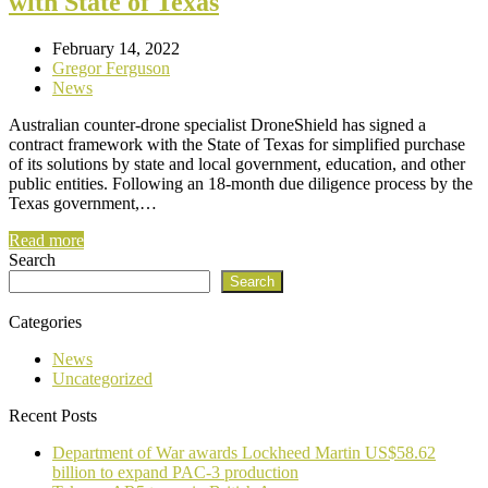
with State of Texas
February 14, 2022
Gregor Ferguson
News
Australian counter-drone specialist DroneShield has signed a
contract framework with the State of Texas for simplified purchase
of its solutions by state and local government, education, and other
public entities. Following an 18-month due diligence process by the
Texas government,…
Read more
Search
Search
Categories
News
Uncategorized
Recent Posts
Department of War awards Lockheed Martin US$58.62
billion to expand PAC-3 production