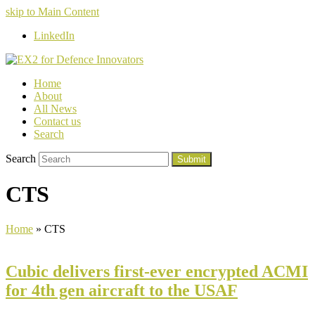
skip to Main Content
LinkedIn
Home
About
All News
Contact us
Search
Search
Submit
CTS
Home
»
CTS
Cubic delivers first-ever encrypted ACMI
for 4th gen aircraft to the USAF