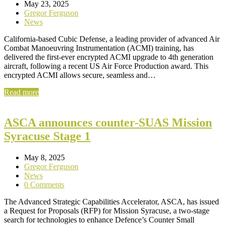
May 23, 2025
Gregor Ferguson
News
California-based Cubic Defense, a leading provider of advanced Air
Combat Manoeuvring Instrumentation (ACMI) training, has
delivered the first-ever encrypted ACMI upgrade to 4th generation
aircraft, following a recent US Air Force Production award. This
encrypted ACMI allows secure, seamless and…
Read more
ASCA announces counter-SUAS Mission
Syracuse Stage 1
May 8, 2025
Gregor Ferguson
News
0 Comments
The Advanced Strategic Capabilities Accelerator, ASCA, has issued
a Request for Proposals (RFP) for Mission Syracuse, a two-stage
search for technologies to enhance Defence’s Counter Small