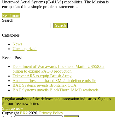
Uncrewed Aerial Systems (C-sUAS) capabilities. The Mission is
encapsulated in a simple problem statement:…
Read more
Search
Search
Categories
News
Uncategorized
Recent Posts
Department of War awards Lockheed Martin US$58.62
billion to expand PAC-3 production
Tekever AR5 to equip British Army
Australia fires land-based SM-2 air defence missile
BAE Systems reveals Brontanax CCA
BAE Systems unveils BlackThorn IAMD warheads
Regular analysis of the defence and innovation industries. Sign up
for our free newsletter.
Sign up now
Copyright
EX2
2026.
Privacy Policy