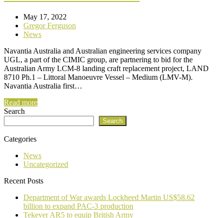
May 17, 2022
Gregor Ferguson
News
Navantia Australia and Australian engineering services company
UGL, a part of the CIMIC group, are partnering to bid for the
Australian Army LCM-8 landing craft replacement project, LAND
8710 Ph.1 – Littoral Manoeuvre Vessel – Medium (LMV-M).
Navantia Australia first…
Read more
Search
Search
Categories
News
Uncategorized
Recent Posts
Department of War awards Lockheed Martin US$58.62
billion to expand PAC-3 production
Tekever AR5 to equip British Army