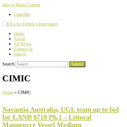
skip to Main Content
LinkedIn
Home
About
All News
Contact us
Search
Search
Submit
CIMIC
Home
»
CIMIC
Navantia Australia, UGL team up to bid
for LAND 8710 Ph.1 – Littoral
Manoeuvre Vessel Medium