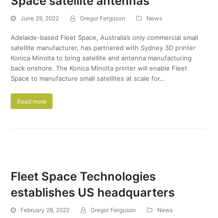
Space satellite antennas
June 29, 2022
Gregor Ferguson
News
Adelaide-based Fleet Space, Australia’s only commercial small
satellite manufacturer, has partnered with Sydney 3D printer
Konica Minolta to bring satellite and antenna manufacturing
back onshore. The Konica Minolta printer will enable Fleet
Space to manufacture small satellites at scale for…
Read more
Fleet Space Technologies
establishes US headquarters
February 28, 2022
Gregor Ferguson
News