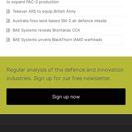
to expand PAC-3 production
Tekever AR5 to equip British Army
Australia fires land-based SM-2 air defence missile
BAE Systems reveals Brontanax CCA
BAE Systems unveils BlackThorn IAMD warheads
Regular analysis of the defence and innovation
industries. Sign up for our free newsletter.
Sign up now