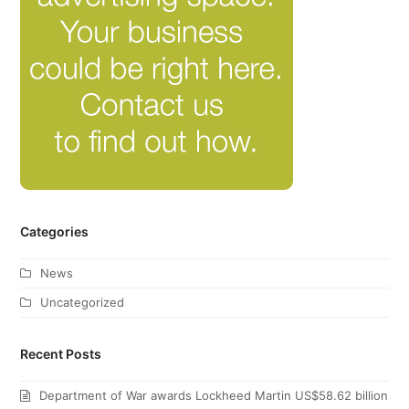
Categories
News
Uncategorized
Recent Posts
Department of War awards Lockheed Martin US$58.62 billion