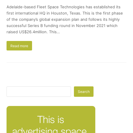
Adelaide-based Fleet Space Technologies has established its
first international HQ in Houston, Texas. This is the first phase
of the company’s global expansion plan and follows its highly
successful Series B funding round in November 2021 which
raised US$26.4million. This…
Read more
Search