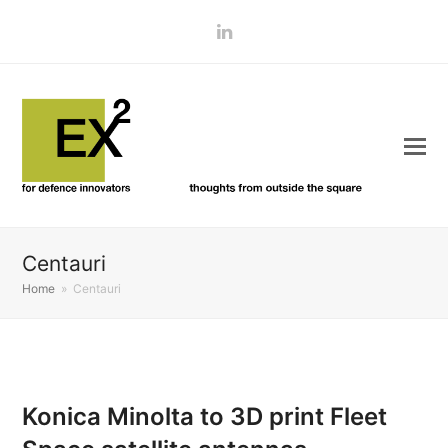
LinkedIn
Centauri
Home
»
Centauri
Konica Minolta to 3D print Fleet