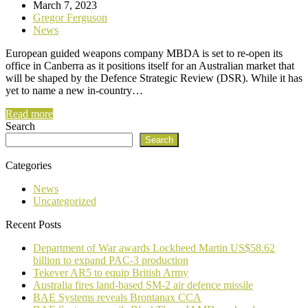
March 7, 2023
Gregor Ferguson
News
European guided weapons company MBDA is set to re-open its
office in Canberra as it positions itself for an Australian market that
will be shaped by the Defence Strategic Review (DSR). While it has
yet to name a new in-country…
Read more
Search
Search
Categories
News
Uncategorized
Recent Posts
Department of War awards Lockheed Martin US$58.62
billion to expand PAC-3 production
Tekever AR5 to equip British Army
Australia fires land-based SM-2 air defence missile
BAE Systems reveals Brontanax CCA