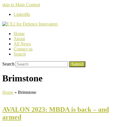
skip to Main Content
LinkedIn
Home
About
All News
Contact us
Search
Search
Submit
Brimstone
Home
»
Brimstone
AVALON 2023: MBDA is back – and
armed