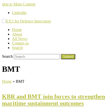
skip to Main Content
LinkedIn
Home
About
All News
Contact us
Search
Search
Submit
BMT
Home
»
BMT
KBR and BMT join forces to strengthen
maritime sustainment outcomes