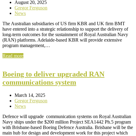
August 20, 2025
Gregor Ferguson
News
The Australian subsidiaries of US firm KBR and UK firm BMT
have entered into a strategic relationship to support the delivery of
long-term outcomes for the sustainment of Royal Australian Navy
(RAN) platforms. Adelaide-based KBR will provide extensive
program management,…
Read more
Boeing to deliver upgraded RAN
communications system
March 14, 2025
Gregor Ferguson
News
Defence will upgrade communication systems on Royal Australian
Navy ships under the $200 million Project SEA1442 Ph.5 program
with Brisbane-based Boeing Defence Australia. Brisbane will be the
main hub for design and development work for this project which