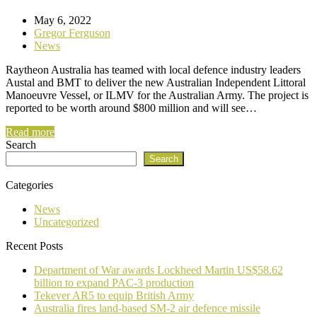
May 6, 2022
Gregor Ferguson
News
Raytheon Australia has teamed with local defence industry leaders
Austal and BMT to deliver the new Australian Independent Littoral
Manoeuvre Vessel, or ILMV for the Australian Army. The project is
reported to be worth around $800 million and will see…
Read more
Search
Search
Categories
News
Uncategorized
Recent Posts
Department of War awards Lockheed Martin US$58.62
billion to expand PAC-3 production
Tekever AR5 to equip British Army
Australia fires land-based SM-2 air defence missile