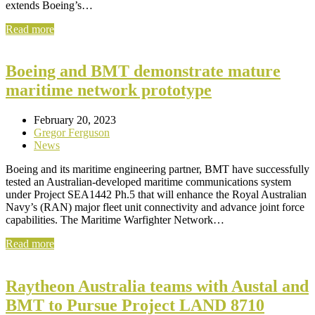
extends Boeing’s…
Read more
Boeing and BMT demonstrate mature
maritime network prototype
February 20, 2023
Gregor Ferguson
News
Boeing and its maritime engineering partner, BMT have successfully
tested an Australian-developed maritime communications system
under Project SEA1442 Ph.5 that will enhance the Royal Australian
Navy’s (RAN) major fleet unit connectivity and advance joint force
capabilities. The Maritime Warfighter Network…
Read more
Raytheon Australia teams with Austal and
BMT to Pursue Project LAND 8710