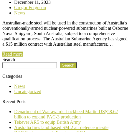
December 11, 2023
Gregor Ferguson
News
Australian-made steel will be used in the construction of Australia’s
conventionally-armed nuclear-powered submarines built at Osborne
Naval Shipyard, South Australia, subject to a comprehensive
qualification process. The Australian Submarine Agency has signed
a $15 million contract with Australian steel manufacturer,…
Read more
Search
Search
Categories
News
Uncategorized
Recent Posts
Department of War awards Lockheed Martin US$58.62
billion to expand PAC-3 production
Tekever AR5 to equip British Army
Australia fires land-based SM-2 air defence missile