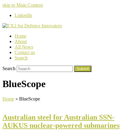
skip to Main Content
LinkedIn
Home
About
All News
Contact us
Search
Search
Submit
BlueScope
Home
»
BlueScope
Australian steel for Australian SSN-
AUKUS nuclear-powered submarines