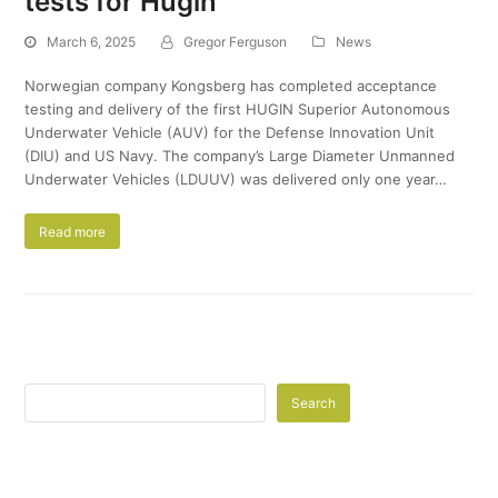
tests for Hugin
March 6, 2025
Gregor Ferguson
News
Norwegian company Kongsberg has completed acceptance
testing and delivery of the first HUGIN Superior Autonomous
Underwater Vehicle (AUV) for the Defense Innovation Unit
(DIU) and US Navy. The company’s Large Diameter Unmanned
Underwater Vehicles (LDUUV) was delivered only one year…
Read more
Search