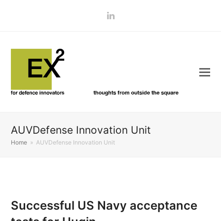
LinkedIn
AUVDefense Innovation Unit
Home
»
AUVDefense Innovation Unit
Successful US Navy acceptance