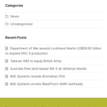
Categories
News
Uncategorized
Recent Posts
Department of War awards Lockheed Martin US$58.62 billion
to expand PAC-3 production
Tekever AR5 to equip British Army
Australia fires land-based SM-2 air defence missile
BAE Systems reveals Brontanax CCA
BAE Systems unveils BlackThorn IAMD warheads