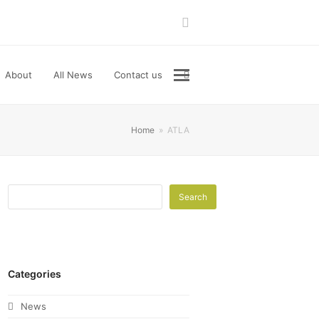
LinkedIn
About
All News
Contact us
Home
»
ATLA
Search
Categories
News