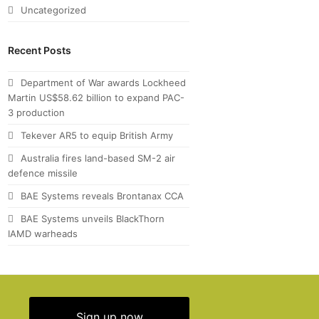
Uncategorized
Recent Posts
Department of War awards Lockheed
Martin US$58.62 billion to expand PAC-
3 production
Tekever AR5 to equip British Army
Australia fires land-based SM-2 air
defence missile
BAE Systems reveals Brontanax CCA
BAE Systems unveils BlackThorn
IAMD warheads
Sign up now