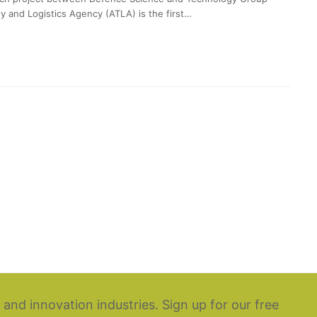
y and Logistics Agency (ATLA) is the first…
 and innovation industries. Sign up for our free