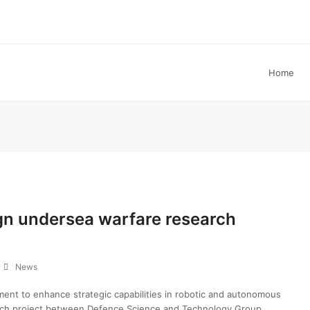
Home
ign undersea warfare research
News
ent to enhance strategic capabilities in robotic and autonomous
rch project between Defence Science and Technology Group