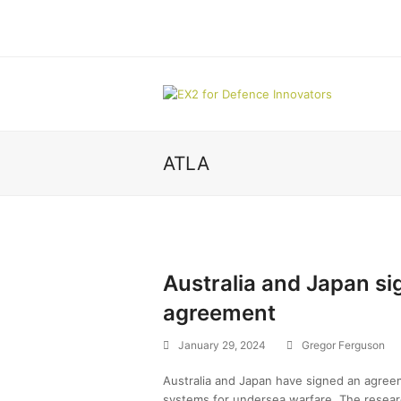
ATLA
Australia and Japan s
agreement
January 29, 2024
Gregor Ferguson
Australia and Japan have signed an agreem
systems for undersea warfare. The resea