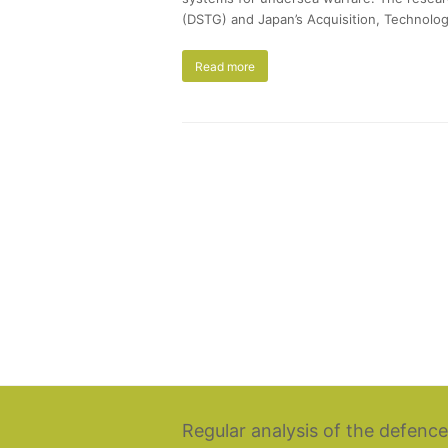
(DSTG) and Japan’s Acquisition, Technolog
Read more
Regular analysis of the defence