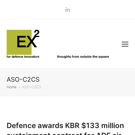
LinkedIn
ASO-C2CS
Home
»
ASO-C2CS
Defence awards KBR $133 million