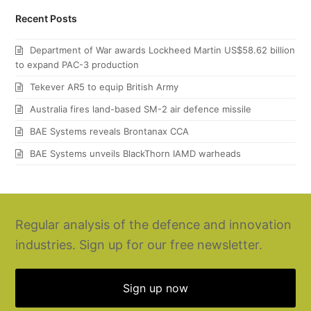
Recent Posts
Department of War awards Lockheed Martin US$58.62 billion
to expand PAC-3 production
Tekever AR5 to equip British Army
Australia fires land-based SM-2 air defence missile
BAE Systems reveals Brontanax CCA
BAE Systems unveils BlackThorn IAMD warheads
Regular analysis of the defence and innovation
industries. Sign up for our free newsletter.
Sign up now