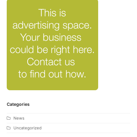
Categories
News
Uncategorized