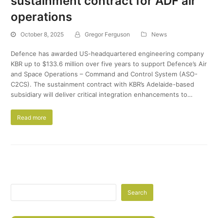
sustainment contract for ADF air
operations
October 8, 2025
Gregor Ferguson
News
Defence has awarded US-headquartered engineering company
KBR up to $133.6 million over five years to support Defence’s Air
and Space Operations – Command and Control System (ASO-
C2CS). The sustainment contract with KBR’s Adelaide-based
subsidiary will deliver critical integration enhancements to…
Read more
Search