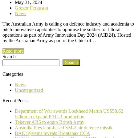
May 31, 2024
Gregor Ferguson
News
The Australian Army is calling on defence industry and academia to
pitch innovative capabilities to optimise the soldier for littoral
operations as part of Army Innovation Day 2024 (AID24). Hosted
by the Australian Army as part of the Chief of…
Read more
Search
Search
Categories
News
Uncategorized
Recent Posts
Department of War awards Lockheed Martin US$58.62
billion to expand PAC-3 production
Tekever AR5 to equip British Army
Australia fires land-based SM-2 air defence missile
BAE Systems reveals Brontanax CCA