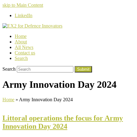
skip to Main Content
LinkedIn
Home
About
All News
Contact us
Search
Search
Submit
Army Innovation Day 2024
Home
»
Army Innovation Day 2024
Littoral operations the focus for Army
Innovation Day 2024