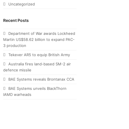
Uncategorized
Recent Posts
Department of War awards Lockheed
Martin US$58.62 billion to expand PAC-
3 production
Tekever AR5 to equip British Army
Australia fires land-based SM-2 air
defence missile
BAE Systems reveals Brontanax CCA
BAE Systems unveils BlackThorn
IAMD warheads