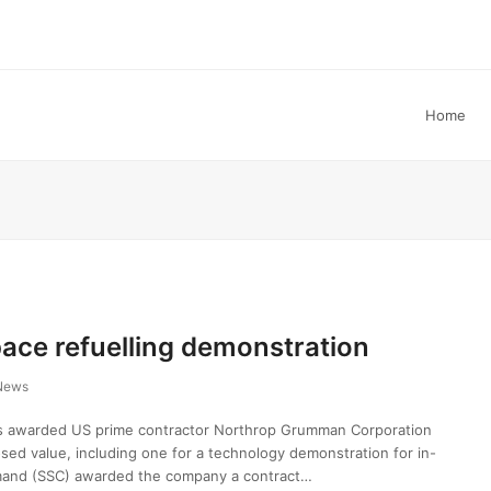
Home
ace refuelling demonstration
News
s awarded US prime contractor Northrop Grumman Corporation
osed value, including one for a technology demonstration for in-
mand (SSC) awarded the company a contract…