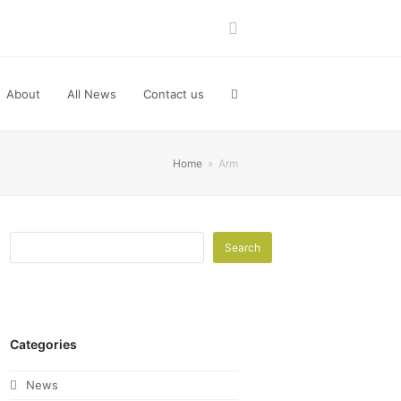
LinkedIn
About
All News
Contact us
Home
»
Arm
Search
Categories
News