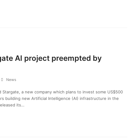
gate AI project preempted by
News
d Stargate, a new company which plans to invest some US$500
rs building new Artificial Intelligence (AI) infrastructure in the
eleased its…