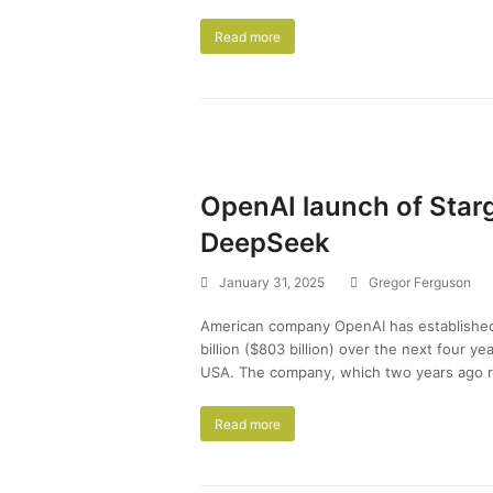
Read more
OpenAI launch of Star
DeepSeek
January 31, 2025
Gregor Ferguson
American company OpenAI has establishe
billion ($803 billion) over the next four yea
USA. The company, which two years ago r
Read more