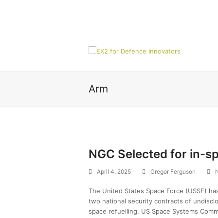
Arm
NGC Selected for in-sp
April 4, 2025
Gregor Ferguson
The United States Space Force (USSF) ha
two national security contracts of undiscl
space refuelling. US Space Systems Com