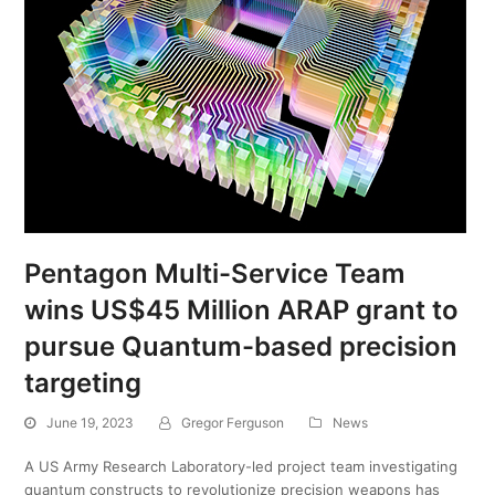
Pentagon Multi-Service Team
wins US$45 Million ARAP grant to
pursue Quantum-based precision
targeting
June 19, 2023
Gregor Ferguson
News
A US Army Research Laboratory-led project team investigating
quantum constructs to revolutionize precision weapons has