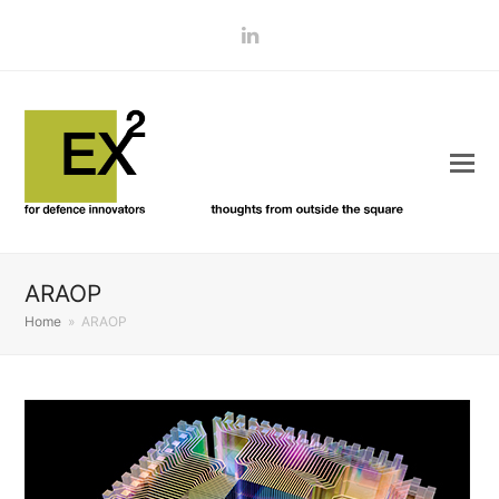
LinkedIn
ARAOP
Home
»
ARAOP