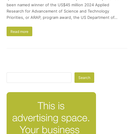
been named winner of the US$45 million 2024 Applied
Research for Advancement of Science and Technology
Priorities, or ARAP, program award, the US Department of…
Read more
Search