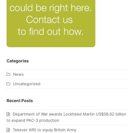
Categories
News
Uncategorized
Recent Posts
Department of War awards Lockheed Martin US$58.62 billion
to expand PAC-3 production
Tekever AR5 to equip British Army