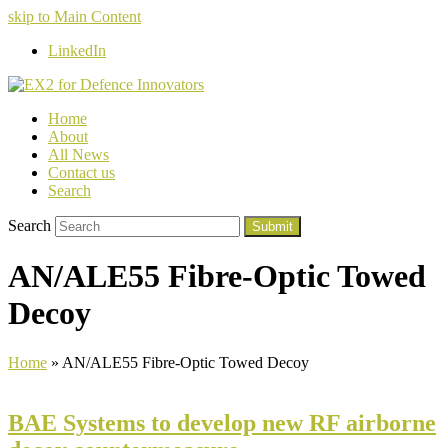
skip to Main Content
LinkedIn
Home
About
All News
Contact us
Search
Search
Submit
AN/ALE55 Fibre-Optic Towed
Decoy
Home
»
AN/ALE55 Fibre-Optic Towed Decoy
BAE Systems to develop new RF airborne