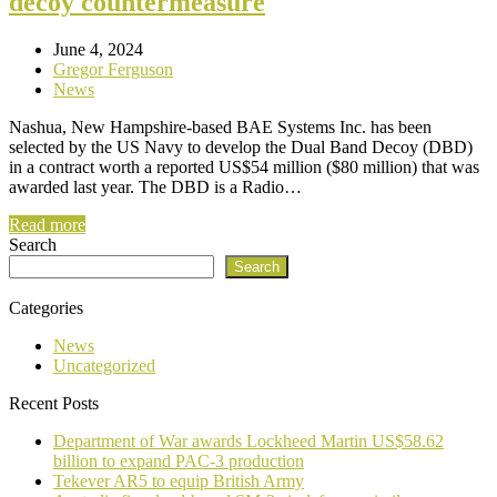
decoy countermeasure
June 4, 2024
Gregor Ferguson
News
Nashua, New Hampshire-based BAE Systems Inc. has been
selected by the US Navy to develop the Dual Band Decoy (DBD)
in a contract worth a reported US$54 million ($80 million) that was
awarded last year. The DBD is a Radio…
Read more
Search
Search
Categories
News
Uncategorized
Recent Posts
Department of War awards Lockheed Martin US$58.62
billion to expand PAC-3 production
Tekever AR5 to equip British Army