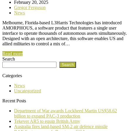
February 20, 2025
Gregor Ferguson
News
Melbourne, Florida-based L3Harris Technologies has introduced
AMORPHOUS, a software product that features a single user
interface to operate thousands of autonomous assets simultaneously.
Designed with an open architecture, this software enables US and
allied militaries to control a mix of…
Read more
Search
Search
Categories
News
Uncategorized
Recent Posts
Department of War awards Lockheed Martin US$58.62
billion to expand PAC-3 production
Tekever AR5 to equip British Army
Australia fires land-based SM-2 air defence missile