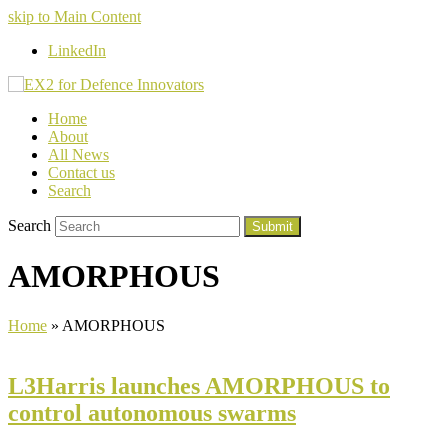
skip to Main Content
LinkedIn
Home
About
All News
Contact us
Search
Search
Submit
AMORPHOUS
Home
»
AMORPHOUS
L3Harris launches AMORPHOUS to
control autonomous swarms