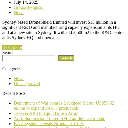
July 14, 2025
Gregor Ferguson
News
Sydney-based DroneShield Limited will invest $13 million in a
significant R&D and manufacturing capacity expansion at its HQ
and at a new site in Sydney. It will add 2,500m2 to the R&D centre
at its Sydney HQ and open a…
Read more
Search
Search
Categories
News
Uncategorized
Recent Posts
Department of War awards Lockheed Martin US$58.62
billion to expand PAC-3 production
Tekever AR5 to equip British Army
Australia fires land-based SM-2 air defence missile
BAE Systems reveals Brontanax CCA