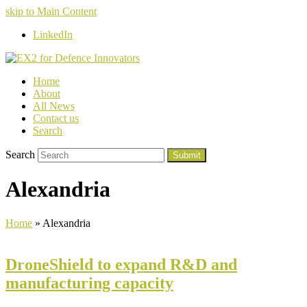
skip to Main Content
LinkedIn
Home
About
All News
Contact us
Search
Search
Submit
Alexandria
Home
»
Alexandria
DroneShield to expand R&D and
manufacturing capacity