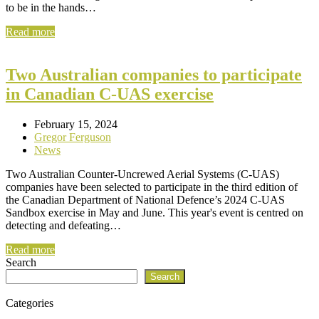
to be in the hands…
Read more
Two Australian companies to participate
in Canadian C-UAS exercise
February 15, 2024
Gregor Ferguson
News
Two Australian Counter-Uncrewed Aerial Systems (C-UAS)
companies have been selected to participate in the third edition of
the Canadian Department of National Defence’s 2024 C-UAS
Sandbox exercise in May and June. This year's event is centred on
detecting and defeating…
Read more
Search
Search
Categories