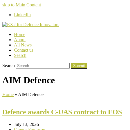
skip to Main Content
LinkedIn
Home
About
All News
Contact us
Search
Search
Submit
AIM Defence
Home
»
AIM Defence
Defence awards C-UAS contract to EOS
July 13, 2026
Gregor Ferguson