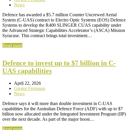
News
Defence has awarded a $5.7 million Counter Uncrewed Aerial
System (C-UAS) contract to Electro Optic Systems (EOS) Defence
Systems to develop the R400 SLINGER CUAS capability under
the Advanced Strategic Capabilities Accelerator’s (ASCA) Mission
Syracuse. This contract brings total investment…
Read more
Defence to invest up to $7 billion in C-
UAS capabilities
April 22, 2026
Gregor Ferguson
News
Defence says it will more than double investment in C-UAS
capabilities for the Australian Defence Force (ADF) with up to $7
billion now allocated under the Integrated Investment Program (IIP)
over the next decade. As part of the major boost…
Read more