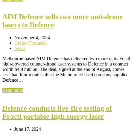
AIM Defence sells two more anti-drone
lasers to Defence
November 4, 2024
Gregor Ferguson
News
Melbourne-based AIM Defence has delivered two more of its Fractl
high-powered counter-drone laser systems to Defence in a contract
worth $4.8 million. The deal, signed at the end of August, comes
less than four months after the Melbourne-based company supplied
Defence…
Read more
Defence conducts live-fire testing of
Fractl portable high energy laser
June 17, 2024