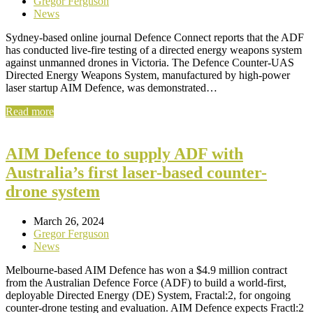
Gregor Ferguson
News
Sydney-based online journal Defence Connect reports that the ADF
has conducted live-fire testing of a directed energy weapons system
against unmanned drones in Victoria. The Defence Counter-UAS
Directed Energy Weapons System, manufactured by high-power
laser startup AIM Defence, was demonstrated…
Read more
AIM Defence to supply ADF with
Australia’s first laser-based counter-
drone system
March 26, 2024
Gregor Ferguson
News
Melbourne-based AIM Defence has won a $4.9 million contract
from the Australian Defence Force (ADF) to build a world-first,
deployable Directed Energy (DE) System, Fractal:2, for ongoing
counter-drone testing and evaluation. AIM Defence expects Fractl:2