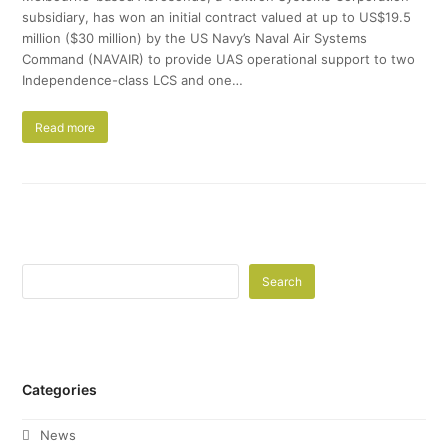
subsidiary, has won an initial contract valued at up to US$19.5
million ($30 million) by the US Navy’s Naval Air Systems
Command (NAVAIR) to provide UAS operational support to two
Independence-class LCS and one…
Read more
Search
Categories
News