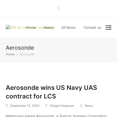
LinkedIn
Home
About
All News
Contact us
Aerosonde
Home
»
Aerosonde
Aerosonde wins US Navy UAS
contract for LCS
September 12, 2023
Gregor Ferguson
News
Melbourne-based Aerosonde, a Textron Systems Corporation