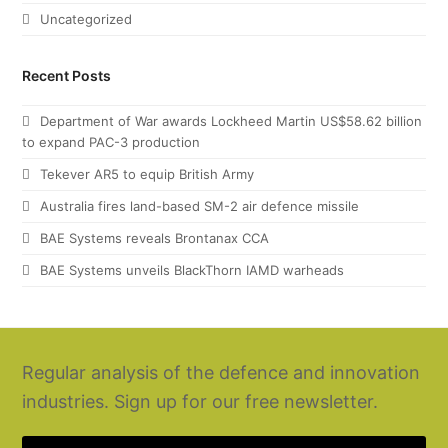
Uncategorized
Recent Posts
Department of War awards Lockheed Martin US$58.62 billion
to expand PAC-3 production
Tekever AR5 to equip British Army
Australia fires land-based SM-2 air defence missile
BAE Systems reveals Brontanax CCA
BAE Systems unveils BlackThorn IAMD warheads
Regular analysis of the defence and innovation
industries. Sign up for our free newsletter.