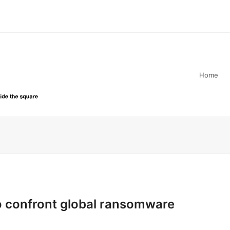
Home
to confront global ransomware