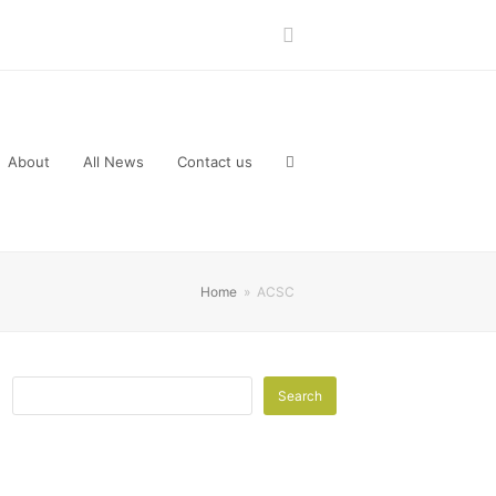
LinkedIn
About
All News
Contact us
Home
»
ACSC
Search