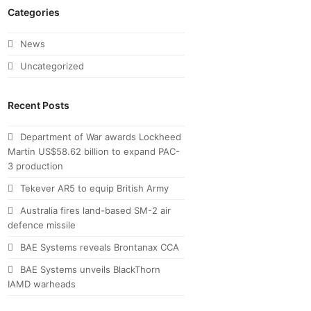
Categories
News
Uncategorized
Recent Posts
Department of War awards Lockheed
Martin US$58.62 billion to expand PAC-
3 production
Tekever AR5 to equip British Army
Australia fires land-based SM-2 air
defence missile
BAE Systems reveals Brontanax CCA
BAE Systems unveils BlackThorn
IAMD warheads