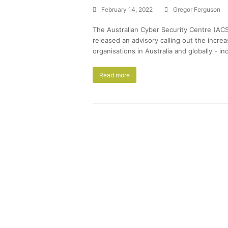
February 14, 2022
Gregor Ferguson
The Australian Cyber Security Centre (ACS
released an advisory calling out the incre
organisations in Australia and globally - i
Read more