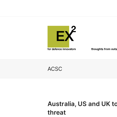
ACSC
Australia, US and UK 
threat