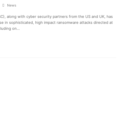
News
C), along with cyber security partners from the US and UK, has
ase in sophisticated, high impact ransomware attacks directed at
ncluding on…