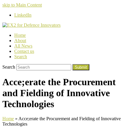
skip to Main Content
LinkedIn
Home
About
All News
Contact us
Search
Search
Submit
Acce;erate the Procurement
and Fielding of Innovative
Technologies
Home
»
Acce;erate the Procurement and Fielding of Innovative
Technologies