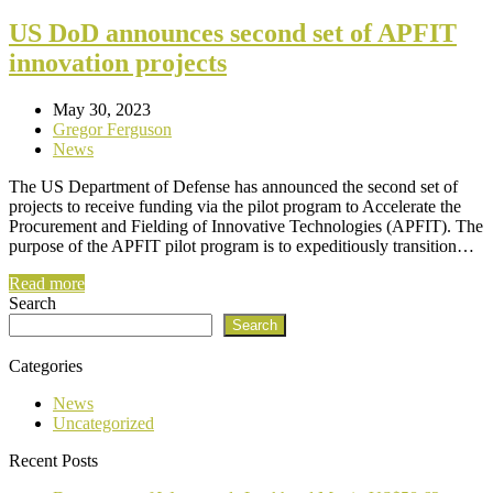
US DoD announces second set of APFIT
innovation projects
May 30, 2023
Gregor Ferguson
News
The US Department of Defense has announced the second set of
projects to receive funding via the pilot program to Accelerate the
Procurement and Fielding of Innovative Technologies (APFIT). The
purpose of the APFIT pilot program is to expeditiously transition…
Read more
Search
Search
Categories
News
Uncategorized
Recent Posts