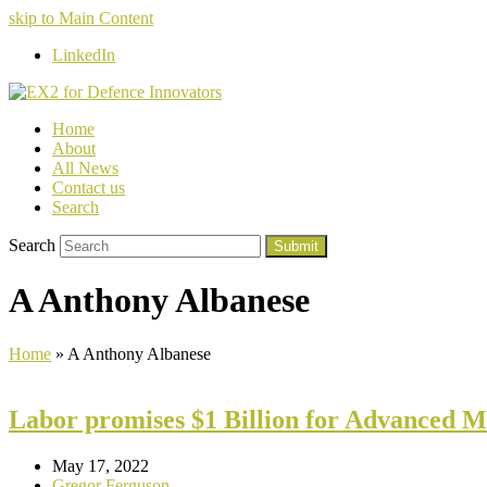
skip to Main Content
LinkedIn
Home
About
All News
Contact us
Search
Search
Submit
A Anthony Albanese
Home
»
A Anthony Albanese
Labor promises $1 Billion for Advanced 
May 17, 2022
Gregor Ferguson