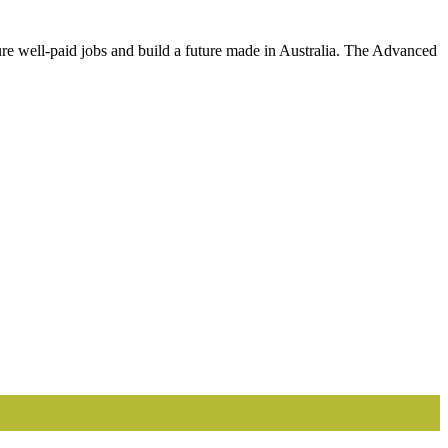
cure well-paid jobs and build a future made in Australia. The Advanced