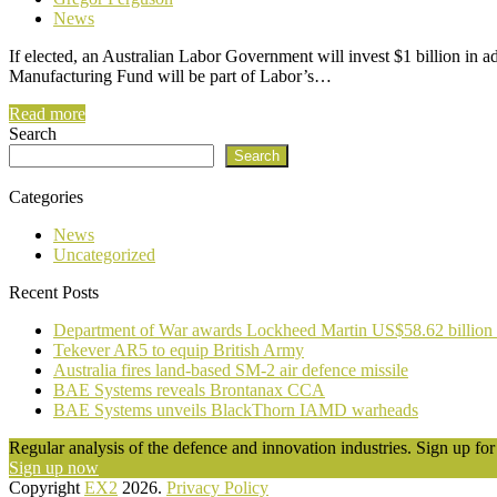
News
If elected, an Australian Labor Government will invest $1 billion in 
Manufacturing Fund will be part of Labor’s…
Read more
Search
Search
Categories
News
Uncategorized
Recent Posts
Department of War awards Lockheed Martin US$58.62 billion
Tekever AR5 to equip British Army
Australia fires land-based SM-2 air defence missile
BAE Systems reveals Brontanax CCA
BAE Systems unveils BlackThorn IAMD warheads
Regular analysis of the defence and innovation industries. Sign up for 
Sign up now
Copyright
EX2
2026.
Privacy Policy