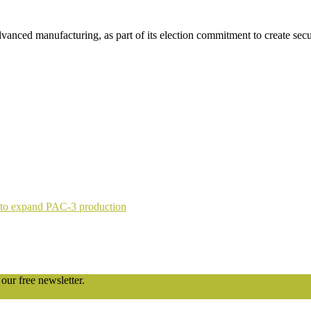
advanced manufacturing, as part of its election commitment to create se
 to expand PAC-3 production
our free newsletter.