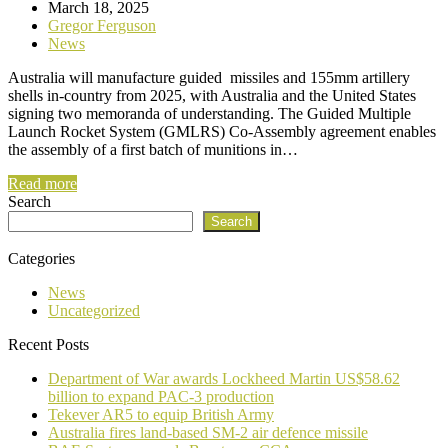
March 18, 2025
Gregor Ferguson
News
Australia will manufacture guided missiles and 155mm artillery
shells in-country from 2025, with Australia and the United States
signing two memoranda of understanding. The Guided Multiple
Launch Rocket System (GMLRS) Co-Assembly agreement enables
the assembly of a first batch of munitions in…
Read more
Search
Search
Categories
News
Uncategorized
Recent Posts
Department of War awards Lockheed Martin US$58.62
billion to expand PAC-3 production
Tekever AR5 to equip British Army
Australia fires land-based SM-2 air defence missile