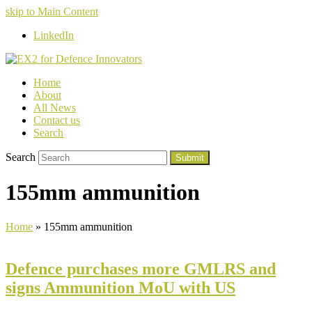
skip to Main Content
LinkedIn
Home
About
All News
Contact us
Search
Search
Submit
155mm ammunition
Home
»
155mm ammunition
Defence purchases more GMLRS and
signs Ammunition MoU with US