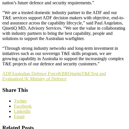
nation’s future defence and security requirements.”
“We are a trusted domestic industry partner to the ADF and our
T&E services support ADF decision makers with objective, end-to-
end assurance across the capability lifecycle,” said Paul Angelatos,
QinetiQ MD, Advisory Services. “We see the value in collaborating
with industry partners to bring the best capability, people and
solutions to support the Australian warfighter.
“Through strong industry networks and long-term investment in
initiatives such as our sovereign T&E skills program, we are
growing capability in Australia to support the increasingly complex
T&E projects of our defence and security customers.”
ADF
Australian Defence Force
KBR
Qinetiq
T&E
Test and
Evaluation
UK Ministry of Defence
Share This
Twitter
Facebook
LinkedIn
Email
Related Posts