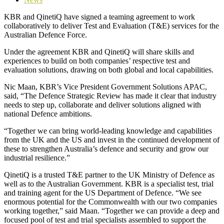
KBR and QinetiQ have signed a teaming agreement to work
collaboratively to deliver Test and Evaluation (T&E) services for the
Australian Defence Force.
Under the agreement KBR and QinetiQ will share skills and
experiences to build on both companies’ respective test and
evaluation solutions, drawing on both global and local capabilities.
Nic Maan, KBR’s Vice President Government Solutions APAC,
said, “The Defence Strategic Review has made it clear that industry
needs to step up, collaborate and deliver solutions aligned with
national Defence ambitions.
“Together we can bring world-leading knowledge and capabilities
from the UK and the US and invest in the continued development of
these to strengthen Australia’s defence and security and grow our
industrial resilience.”
QinetiQ is a trusted T&E partner to the UK Ministry of Defence as
well as to the Australian Government. KBR is a specialist test, trial
and training agent for the US Department of Defence. “We see
enormous potential for the Commonwealth with our two companies
working together,” said Maan. “Together we can provide a deep and
focused pool of test and trial specialists assembled to support the