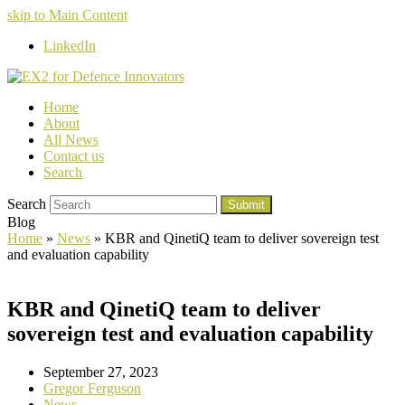
skip to Main Content
LinkedIn
Home
About
All News
Contact us
Search
Search
Submit
Blog
Home
»
News
»
KBR and QinetiQ team to deliver sovereign test
and evaluation capability
KBR and QinetiQ team to deliver
sovereign test and evaluation capability
September 27, 2023
Gregor Ferguson
News