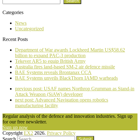
Search
Categories
News
Uncategorized
Recent Posts
Department of War awards Lockheed Martin US$58.62
billion to expand PAC-3 production
Tekever AR5 to equip British Army
Australia fires land-based SM-2 air defence missile
BAE Systems reveals Brontanax CCA
BAE Systems unveils BlackThorn IAMD warheads
previous post:
USAF names Northrop Grumman as Stand-in
Attack Weapon (SiAW) developer
next post:
Advanced Navigation opens robotics
manufacturing facility
Regular analysis of the defence and innovation industries. Sign up
for our free newsletter.
Sign up now
Copyright
EX2
2026.
Privacy Policy
Search
Submit