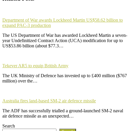
Department of War awards Lockheed Martin US$58.62 billion to
expand PAC-3 production
The US Department of War has awarded Lockheed Martin a seven-
year Undefinitized Contract Action (UCA) modification for up to
US$53.86 billion (about $77.3…
Tekever AR5 to equip British Army
The UK Ministry of Defence has invested up to £400 million ($767
million) over the…
Australia fires land-based SM-2 air defence missile
The ADF has successfully trialled a ground-launched SM-2 naval
air defence missile as an unexpected…
Search