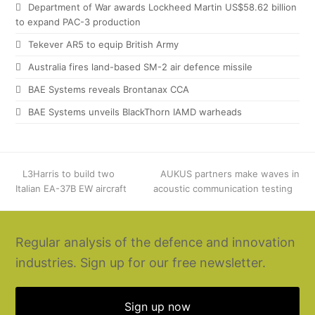
Department of War awards Lockheed Martin US$58.62 billion
to expand PAC-3 production
Tekever AR5 to equip British Army
Australia fires land-based SM-2 air defence missile
BAE Systems reveals Brontanax CCA
BAE Systems unveils BlackThorn IAMD warheads
previous
L3Harris to build two
next
AUKUS partners make waves in
Italian EA-37B EW aircraft
post:
acoustic communication testing
post:
Regular analysis of the defence and innovation
industries. Sign up for our free newsletter.
Sign up now