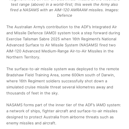
test range (above) in a world-first; this week the Army also
fired a NASAMS with an AIM-120 AMRAAM missiles. Images:
Defence
The Australian Army’s contribution to the ADF’s Integrated Air
and Missile Defence (IAMD) system took a step forward during
Exercise Talisman Sabre 2025 when 16th Regiment’s National
Advanced Surface to Air Missile System (NASAMS) fired two
AIM-120 Advanced Medium-Range Air-to-Air Missiles in the
Northern Territory.
The surface-to-air missile system was deployed to the remote
Bradshaw Field Training Area, some 600km south of Darwin,
where 16th Regiment soldiers successfully shot down a
simulated cruise missile threat several kilometres away and
thousands of feet in the sky.
NASAMS forms part of the inner tier of the ADF’s IAMD system:
a network of ships, fighter aircraft and surface-to-air missiles
designed to protect Australia from airborne threats such as
enemy missiles and aircraft.