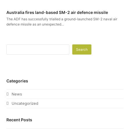
Australia fires land-based SM-2 air defence missile
The ADF has successfully trialled a ground-launched SM-2 naval air
defence missile as an unexpected…
Search
Categories
News
Uncategorized
Recent Posts