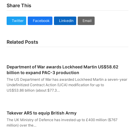
Share This
Twitter
Facebook
LinkedIn
Email
Related Posts
Department of War awards Lockheed Martin US$58.62
billion to expand PAC-3 production
The US Department of War has awarded Lockheed Martin a seven-year
Undefinitized Contract Action (UCA) modification for up to
US$53.86 billion (about $77.3…
Tekever AR5 to equip British Army
The UK Ministry of Defence has invested up to £400 million ($767
million) over the…