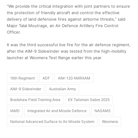
“We provide the critical integration with joint partners to ensure
the protection of friendly aircraft and control the effective
delivery of land defensive fires against airborne threats,” said
Major Talal Moutrage, an Air Defence Artillery Fire Control
Officer.
It was the third successful live fire for the air defence regiment,
after the AIM-9 Sidewinder was tested from the high-mobility
launcher at Woomera Test Range earlier this year.
16th Regiment
ADF
AIM-120 AMRAAM
AIM-9 Sidewinder
Australian Army
Bradshaw Field Training Area
EX Talisman Sabre 2025
IAMD
Integrated Air and Missile Defence
NASAMS
National Advanced Surface to Air Missile System
Woomera