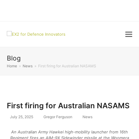
LinkedIn
Blog
Home
»
News
»
First firing for Australian NASAMS
First firing for Australian NASAMS
July 25, 2025
Gregor Ferguson
News
An Australian Army Hawkei high-mobility launcher from 16th
Regiment fires an AIM-9X Sidewinder missile at the Woomera